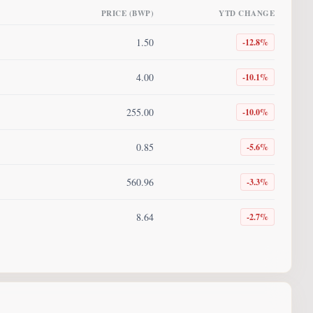
PRICE (BWP)
YTD CHANGE
1.50
-12.8
%
4.00
-10.1
%
255.00
-10.0
%
0.85
-5.6
%
560.96
-3.3
%
8.64
-2.7
%