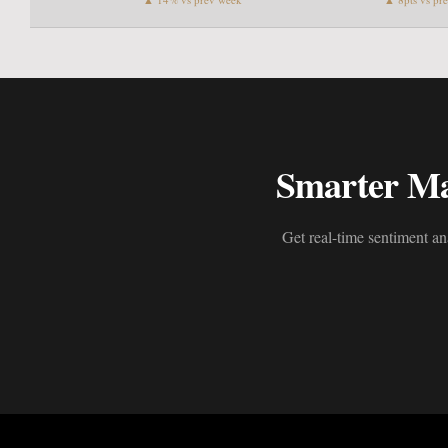
Smarter Mar
Get real-time sentiment an