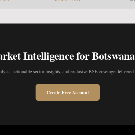
ket Intelligence for Botswana'
alysis, actionable sector insights, and exclusive BSE coverage delivered 
Create Free Account