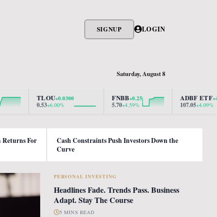
LOGIN
SIGNUP
Saturday, August 8
TLOU
FNBB
ADBF ETF
+0.0300
+0.25
+4.2100
0.53
5.70
107.05
+6.00%
+4.59%
+4.09%
h Returns For
Cash Constraints Push Investors Down the
Curve
PERSONAL INVESTING
Headlines Fade. Trends Pass. Business
Adapt. Stay The Course
5 MINS READ