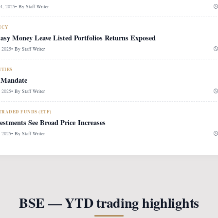
, 2025
• By
Staff Writer
ICY
Easy Money Leave Listed Portfolios Returns Exposed
 2025
• By
Staff Writer
ITIES
 Mandate
 2025
• By
Staff Writer
RADED FUNDS (ETF)
vestments See Broad Price Increases
 2025
• By
Staff Writer
BSE — YTD trading highlights