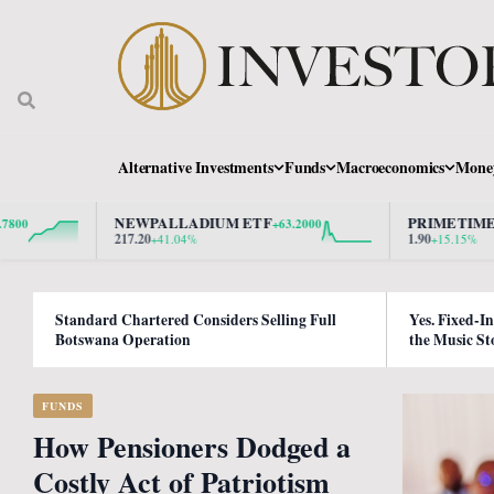
Alternative Investments
Funds
Macroeconomics
Mone
NEWPALLADIUM ETF
PRIMETIME PROPE
+63.2000
217.20
1.90
+41.04%
+15.15%
Standard Chartered Considers Selling Full
Yes. Fixed-I
Botswana Operation
the Music St
FUNDS
How Pensioners Dodged a
Costly Act of Patriotism