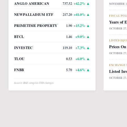
ANGLO AMERICAN
737.52
+
42.2
% ▲
NOVEMBER 14
NEWPALLADIUM ETF
217.20
+
41.0
% ▲
FISCAL POL
Years of 
PRIMETIME PROPERTY
1.90
+
15.2
% ▲
OCTOBER 27,
BTCL
1.46
+
9.0
% ▲
LISTED EQU
Prices On
INVESTEC
119.10
+
7.3
% ▲
OCTOBER 27,
TLOU
0.53
+
6.0
% ▲
EXCHANGE T
FNBB
5.70
+
4.6
% ▲
Listed In
OCTOBER 27,
Source: BSE compiles YTD changes