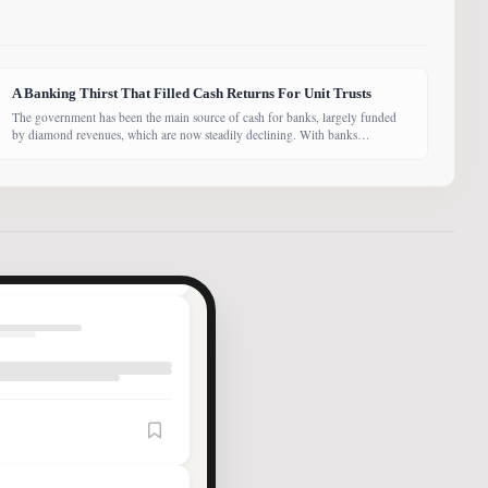
A Banking Thirst That Filled Cash Returns For Unit Trusts
The government has been the main source of cash for banks, largely funded
by diamond revenues, which are now steadily declining. With banks
competing harder for funds, economist Dr Keith Jefferis notes that they have
been offering rates of 15–20%, attracting money from deep-pocketed
investors, including unit trust funds. In this third instalment of Investing in