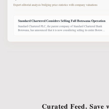
Expert editorial analysis bridging price statistics with company valuations
Standard Chartered Considers Selling Full Botswana Operation
Standard Chartered PLC, the parent company of Standard Chartered Bank
Botswana, has announced that it is now considering selling its entire Botswana
operations. Previously, the Group had planned to sell only its Wealth and
Retail banking business, with the intention of focusing solely on Corporate
and Investment Banking (CIB). However, the latest update suggests the
Curated Feed. Save 