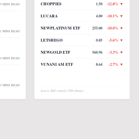
CHOPPIES
1.50
-12.8
% ▼
5 MINS READ
LUCARA
4.00
-10.1
% ▼
NEWPLATINUM ETF
255.00
-10.0
% ▼
1 MINS READ
LETSHEGO
0.85
-5.6
% ▼
NEWGOLD ETF
560.96
-3.3
% ▼
4 MINS READ
VUNANI AM ETF
8.64
-2.7
% ▼
3 MINS READ
Source: BSE compiles YTD changes