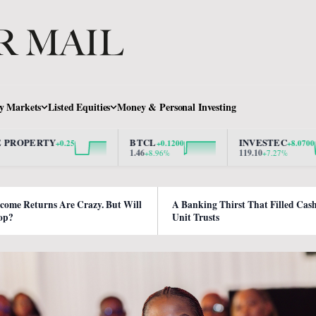
y Markets
Listed Equities
Money & Personal Investing
RTY
BTCL
INVESTEC
+0.25
+0.1200
+8.0700
1.46
119.10
+8.96%
+7.27%
ncome Returns Are Crazy. But Will
A Banking Thirst That Filled Cas
op?
Unit Trusts