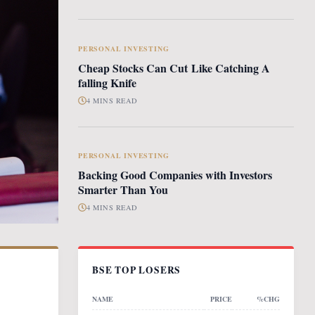
PERSONAL INVESTING
Cheap Stocks Can Cut Like Catching A
falling Knife
4 MINS READ
PERSONAL INVESTING
Backing Good Companies with Investors
Smarter Than You
4 MINS READ
BSE TOP LOSERS
NAME
PRICE
%CHG