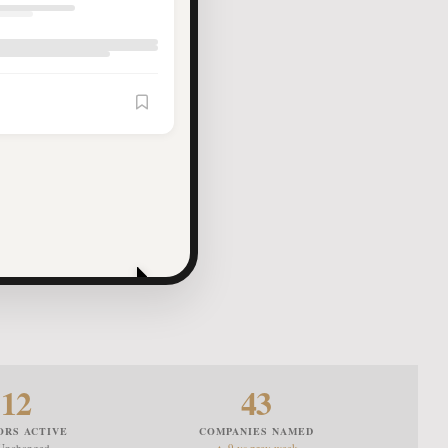
Article Saved
12
43
ORS ACTIVE
COMPANIES NAMED
Unchanged
▲ 9 vs prev week