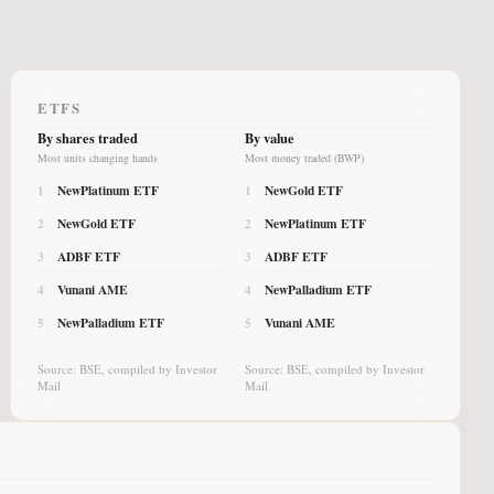
ETFS
By shares traded
By value
Most units changing hands
Most money traded (BWP)
NewPlatinum ETF
NewGold ETF
1
1
NewGold ETF
NewPlatinum ETF
2
2
ADBF ETF
ADBF ETF
3
3
Vunani AME
NewPalladium ETF
4
4
NewPalladium ETF
Vunani AME
5
5
Source: BSE, compiled by Investor
Source: BSE, compiled by Investor
Mail
Mail