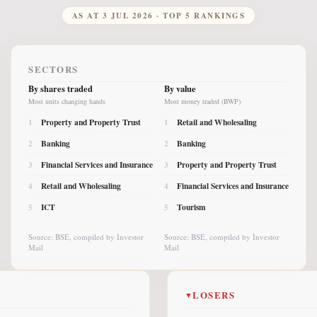
AS AT
3 JUL 2026
· TOP 5 RANKINGS
SECTORS
By shares traded
By value
Most units changing hands
Most money traded (BWP)
Property and Property Trust
Retail and Wholesaling
1
1
Banking
Banking
2
2
Financial Services and Insurance
Property and Property Trust
3
3
Retail and Wholesaling
Financial Services and Insurance
4
4
ICT
Tourism
5
5
Source: BSE, compiled by Investor
Source: BSE, compiled by Investor
Mail
Mail
LOSERS
▼