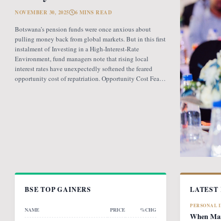
NOVEMBER 30, 2025
6 MINS READ
Botswana’s pension funds were once anxious about
pulling money back from global markets. But in this first
instalment of Investing in a High-Interest-Rate
Environment, fund managers note that rising local
interest rates have unexpectedly softened the feared
opportunity cost of repatriation. Opportunity Cost Fears
When Botswana introduced the revised pension fund
rules (PFR2), which mandate that
BSE TOP GAINERS
LATEST
PERSONAL 
NAME
PRICE
%CHG
When Mark