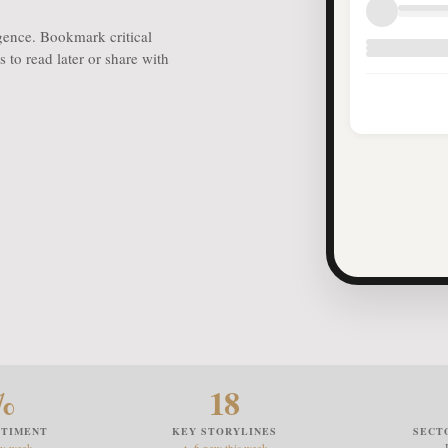
igence. Bookmark critical
 to read later or share with
%
18
NTIMENT
KEY STORYLINES
SECT
ev week
▲ 6 new this week
— 