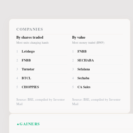
COMPANIES
By shares traded
By value
Most units changing hands
Most money traded (BWP)
Letshego
FNBB
1
1
FNBB
SECHABA
2
2
Turnstar
Sefalana
3
3
BTCL
Sechaba
4
4
CHOPPIES
CA Sales
5
5
Source: BSE, compiled by Investor
Source: BSE, compiled by Investor
Mail
Mail
GAINERS
▲