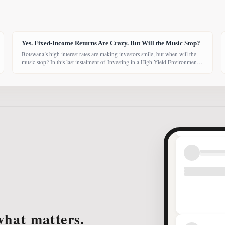
Yes. Fixed-Income Returns Are Crazy. But Will the Music Stop?
Botswana’s high interest rates are making investors smile, but when will the
music stop? In this last instalment of Investing in a High-Yield Environment,
the Bank of Botswana said it is working to bring rates back under control,
which could push them down. Exactly when that will happen, however,
remains uncertain. While pension funds are currently
what matters.