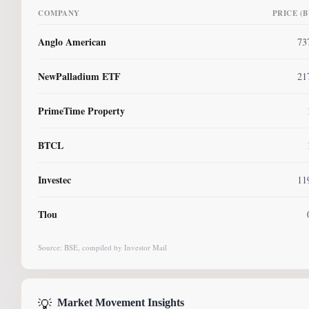
COMPANY
PRICE (
Anglo American
73
NewPalladium ETF
21
PrimeTime Property
BTCL
Investec
11
Tlou
Source: BSE, compiled by Investor Mail
💡
Market Movement Insights