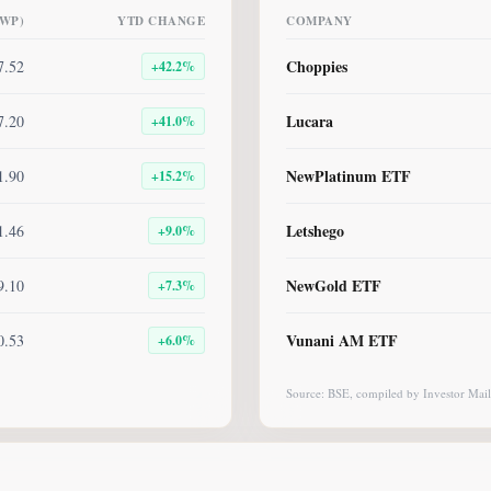
BWP)
YTD CHANGE
COMPANY
Choppies
7.52
+
42.2
%
Lucara
7.20
+
41.0
%
NewPlatinum ETF
1.90
+
15.2
%
Letshego
1.46
+
9.0
%
NewGold ETF
9.10
+
7.3
%
Vunani AM ETF
0.53
+
6.0
%
Source: BSE, compiled by Investor Mail