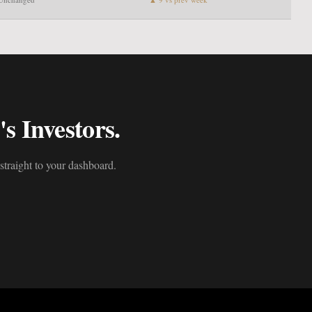
s Investors.
straight to your dashboard.