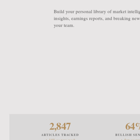
Build your personal library of market intell
insights, earnings reports, and breaking news
your team.
2,847
64
ARTICLES TRACKED
BULLISH SE
▲ 14% vs prev week
▲ 8pts vs pr