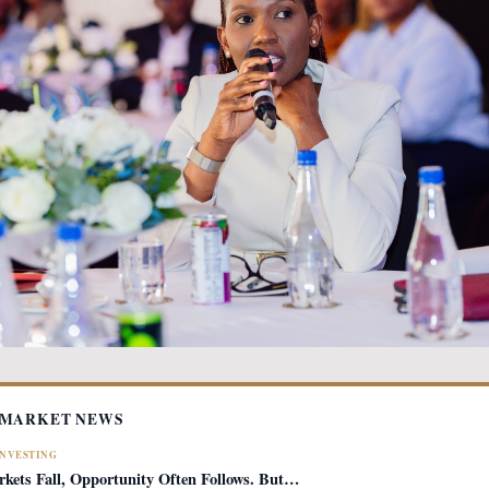
 MARKET NEWS
INVESTING
ets Fall, Opportunity Often Follows. But…