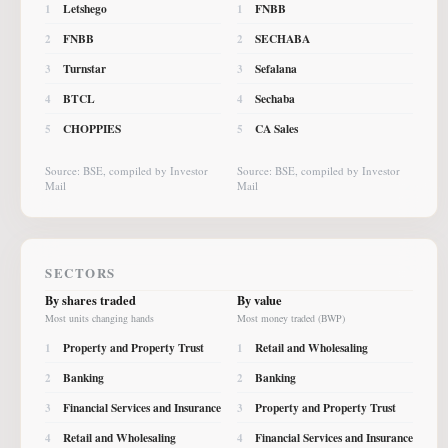
Letshego
FNBB
1
1
FNBB
SECHABA
2
2
Turnstar
Sefalana
3
3
BTCL
Sechaba
4
4
CHOPPIES
CA Sales
5
5
Source: BSE, compiled by Investor
Source: BSE, compiled by Investor
Mail
Mail
SECTORS
By shares traded
By value
Most units changing hands
Most money traded (BWP)
Property and Property Trust
Retail and Wholesaling
1
1
Banking
Banking
2
2
Financial Services and Insurance
Property and Property Trust
3
3
Retail and Wholesaling
Financial Services and Insurance
4
4