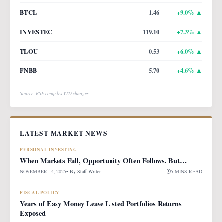
BTCL
1.46
+
9.0
% ▲
INVESTEC
119.10
+
7.3
% ▲
TLOU
0.53
+
6.0
% ▲
FNBB
5.70
+
4.6
% ▲
Source: BSE compiles YTD changes
LATEST MARKET NEWS
PERSONAL INVESTING
When Markets Fall, Opportunity Often Follows. But…
NOVEMBER 14, 2025
• By
Staff Writer
5 MINS READ
FISCAL POLICY
Years of Easy Money Leave Listed Portfolios Returns
Exposed