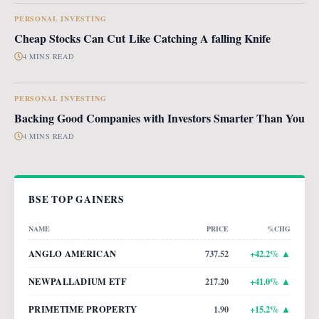
PERSONAL INVESTING
Cheap Stocks Can Cut Like Catching A falling Knife
4 MINS READ
PERSONAL INVESTING
Backing Good Companies with Investors Smarter Than You
4 MINS READ
BSE TOP GAINERS
NAME
PRICE
%CHG
ANGLO AMERICAN
737.52
+
42.2
% ▲
NEWPALLADIUM ETF
217.20
+
41.0
% ▲
PRIMETIME PROPERTY
1.90
+
15.2
% ▲