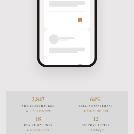
Article
Saved
2,847
64
%
ARTICLES TRACKED
BULLISH SENTIMENT
▲ 14% vs prev week
▲ 8pts vs prev week
18
12
KEY STORYLINES
SECTORS ACTIVE
▲ 6 new this week
— Unchanged