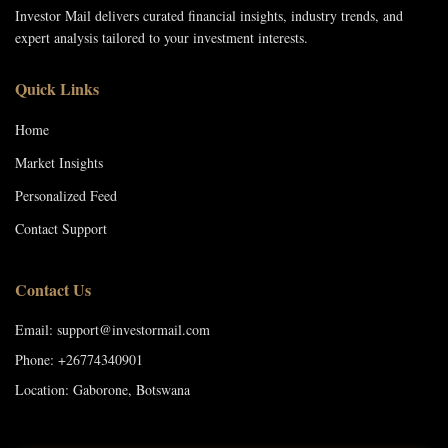
Investor Mail delivers curated financial insights, industry trends, and
expert analysis tailored to your investment interests.
Quick Links
Home
Market Insights
Personalized Feed
Contact Support
Contact Us
Email: support@investormail.com
Phone: +26774340901
Location: Gaborone, Botswana