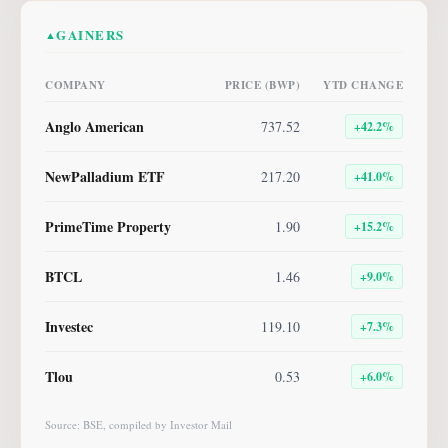
GAINERS
▲
COMPANY
PRICE (BWP)
YTD CHANGE
Anglo American
737.52
+
42.2
%
NewPalladium ETF
217.20
+
41.0
%
PrimeTime Property
1.90
+
15.2
%
BTCL
1.46
+
9.0
%
Investec
119.10
+
7.3
%
Tlou
0.53
+
6.0
%
Source: BSE, compiled by Investor Mail