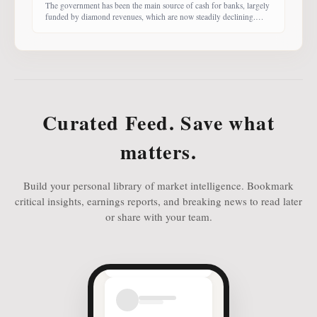
The government has been the main source of cash for banks, largely
funded by diamond revenues, which are now steadily declining.
With banks competing harder for funds, economist Dr Keith Jefferis
notes that they have been offering rates of 15–20%, attracting
money from deep-pocketed investors, including unit trust funds. In
this third instalment of Investing in
Curated Feed. Save what
matters.
Build your personal library of market intelligence. Bookmark
critical insights, earnings reports, and breaking news to read later
or share with your team.