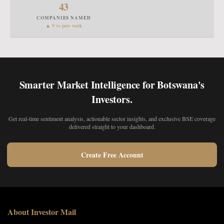
43
COMPANIES NAMED
▲ 9 vs prev week
Smarter Market Intelligence for Botswana's
Investors.
Get real-time sentiment analysis, actionable sector insights, and exclusive BSE coverage
delivered straight to your dashboard.
Create Free Account
About Investor Mail