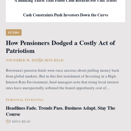
A Banking Thirst That Filled Cash Returns For Unit Trusts
Cash Constraints Push Investors Down the Curve
FUNDS
How Pensioners Dodged a Costly Act of
Patriotism
NOVEMBER 30, 2025
6 MINS READ
Botswana’s pension funds were once anxious about pulling money back
from global markets. But in this first instalment of Investing in a High-
Interest-Rate Environment, fund managers note that rising local interest
rates have unexpectedly softened the feared opportunity cost of
repatriation. Opportunity Cost Fears When Botswana introduced the
revised pension fund rules (PFR2), which mandate that
PERSONAL INVESTING
Headlines Fade. Trends Pass. Business Adapt. Stay The
Course
5 MINS READ