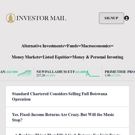
SIGNUP
Alternative Investments
Funds
Macroeconomics
Money Markets
Listed Equities
Money & Personal Investing
NEWPALLADIUM ETF
PRIMETIME PROPER
218.7800
+63.2000
217.20
1.90
+41.04%
+15.15%
Standard Chartered Considers Selling Full Botswana
Operation
Yes. Fixed-Income Returns Are Crazy. But Will the Music
Stop?