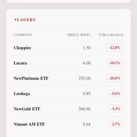
LOSERS
▼
COMPANY
PRICE (BWP)
YTD CHANGE
Choppies
1.50
-12.8
%
Lucara
4.00
-10.1
%
NewPlatinum ETF
255.00
-10.0
%
Letshego
0.85
-5.6
%
NewGold ETF
560.96
-3.3
%
Vunani AM ETF
8.64
-2.7
%