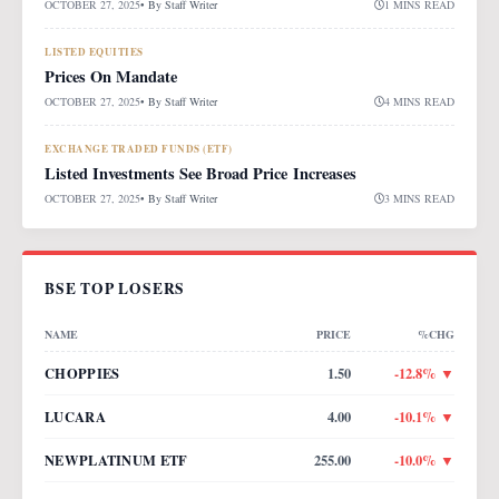
OCTOBER 27, 2025
• By
Staff Writer
1 MINS READ
LISTED EQUITIES
Prices On Mandate
OCTOBER 27, 2025
• By
Staff Writer
4 MINS READ
EXCHANGE TRADED FUNDS (ETF)
Listed Investments See Broad Price Increases
OCTOBER 27, 2025
• By
Staff Writer
3 MINS READ
BSE TOP LOSERS
NAME
PRICE
%CHG
CHOPPIES
1.50
-12.8
% ▼
LUCARA
4.00
-10.1
% ▼
NEWPLATINUM ETF
255.00
-10.0
% ▼