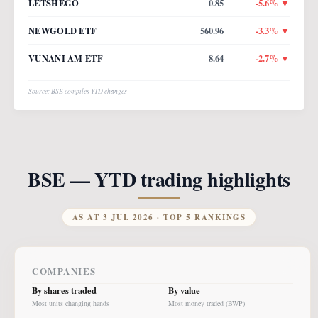
LETSHEGO
0.85
-5.6
% ▼
NEWGOLD ETF
560.96
-3.3
% ▼
VUNANI AM ETF
8.64
-2.7
% ▼
Source: BSE compiles YTD changes
BSE — YTD trading highlights
AS AT
3 JUL 2026
· TOP 5 RANKINGS
COMPANIES
By shares traded
By value
Most units changing hands
Most money traded (BWP)