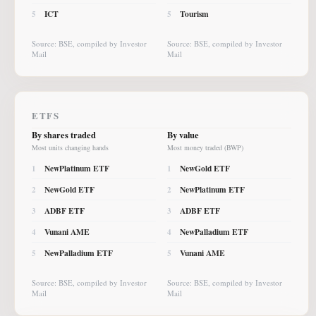
ICT
Tourism
5
5
Source: BSE, compiled by Investor
Source: BSE, compiled by Investor
Mail
Mail
ETFS
By shares traded
By value
Most units changing hands
Most money traded (BWP)
NewPlatinum ETF
NewGold ETF
1
1
NewGold ETF
NewPlatinum ETF
2
2
ADBF ETF
ADBF ETF
3
3
Vunani AME
NewPalladium ETF
4
4
NewPalladium ETF
Vunani AME
5
5
Source: BSE, compiled by Investor
Source: BSE, compiled by Investor
Mail
Mail