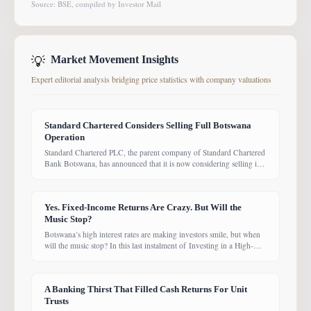
Source: BSE, compiled by Investor Mail
💡
Market Movement Insights
Expert editorial analysis bridging price statistics with company valuations
Standard Chartered Considers Selling Full Botswana
Operation
Standard Chartered PLC, the parent company of Standard Chartered
Bank Botswana, has announced that it is now considering selling its
entire Botswana operations. Previously, the Group had planned to
sell only its Wealth and Retail banking business, with the intention of
focusing solely on Corporate and Investment Banking (CIB).
Yes. Fixed-Income Returns Are Crazy. But Will the
However, the latest update suggests the
Music Stop?
Botswana’s high interest rates are making investors smile, but when
will the music stop? In this last instalment of Investing in a High-
Yield Environment, the Bank of Botswana said it is working to bring
rates back under control, which could push them down. Exactly
when that will happen, however, remains uncertain. While pension
A Banking Thirst That Filled Cash Returns For Unit
funds are currently
Trusts