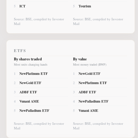
ICT
Tourism
5
5
Source: BSE, compiled by Investor
Source: BSE, compiled by Investor
Mail
Mail
ETFS
By shares traded
By value
Most units changing hands
Most money traded (BWP)
NewPlatinum ETF
NewGold ETF
1
1
NewGold ETF
NewPlatinum ETF
2
2
ADBF ETF
ADBF ETF
3
3
Vunani AME
NewPalladium ETF
4
4
NewPalladium ETF
Vunani AME
5
5
Source: BSE, compiled by Investor
Source: BSE, compiled by Investor
Mail
Mail