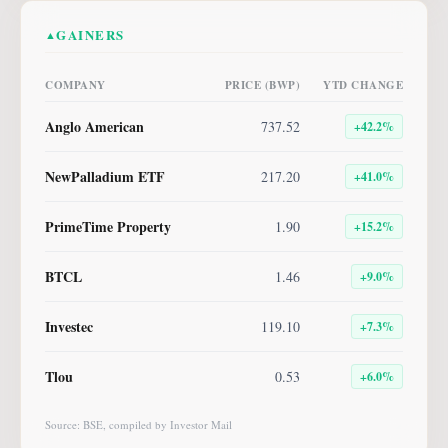
GAINERS
▲
COMPANY
PRICE (BWP)
YTD CHANGE
Anglo American
737.52
+
42.2
%
NewPalladium ETF
217.20
+
41.0
%
PrimeTime Property
1.90
+
15.2
%
BTCL
1.46
+
9.0
%
Investec
119.10
+
7.3
%
Tlou
0.53
+
6.0
%
Source: BSE, compiled by Investor Mail