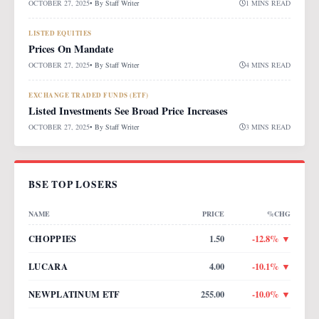
OCTOBER 27, 2025
• By
Staff Writer
1 MINS READ
LISTED EQUITIES
Prices On Mandate
OCTOBER 27, 2025
• By
Staff Writer
4 MINS READ
EXCHANGE TRADED FUNDS (ETF)
Listed Investments See Broad Price Increases
OCTOBER 27, 2025
• By
Staff Writer
3 MINS READ
BSE TOP LOSERS
NAME
PRICE
%CHG
CHOPPIES
1.50
-12.8
% ▼
LUCARA
4.00
-10.1
% ▼
NEWPLATINUM ETF
255.00
-10.0
% ▼