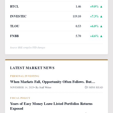
BTCL
1.46
+
9.0
% ▲
INVESTEC
119.10
+
7.3
% ▲
TLOU
0.53
+
6.0
% ▲
FNBB
5.70
+
4.6
% ▲
Source: BSE compiles YTD changes
LATEST MARKET NEWS
PERSONAL INVESTING
When Markets Fall, Opportunity Often Follows. But…
NOVEMBER 14, 2025
• By
Staff Writer
5 MINS READ
FISCAL POLICY
Years of Easy Money Leave Listed Portfolios Returns
Exposed