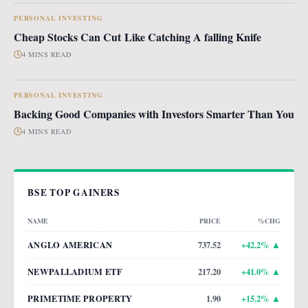
PERSONAL INVESTING
Cheap Stocks Can Cut Like Catching A falling Knife
4 MINS READ
PERSONAL INVESTING
Backing Good Companies with Investors Smarter Than You
4 MINS READ
BSE TOP GAINERS
NAME
PRICE
%CHG
ANGLO AMERICAN
737.52
+
42.2
% ▲
NEWPALLADIUM ETF
217.20
+
41.0
% ▲
PRIMETIME PROPERTY
1.90
+
15.2
% ▲