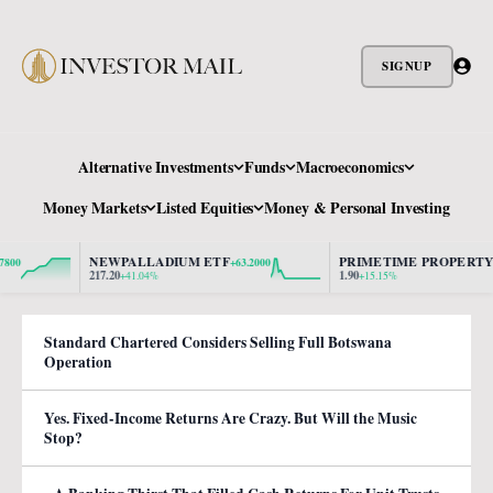
SIGNUP
Alternative Investments
Funds
Macroeconomics
Money Markets
Listed Equities
Money & Personal Investing
NEWPALLADIUM ETF
PRIMETIME PROPERTY
+63.2000
+0.25
217.20
1.90
+41.04%
+15.15%
Standard Chartered Considers Selling Full Botswana
Operation
Yes. Fixed-Income Returns Are Crazy. But Will the Music
Stop?