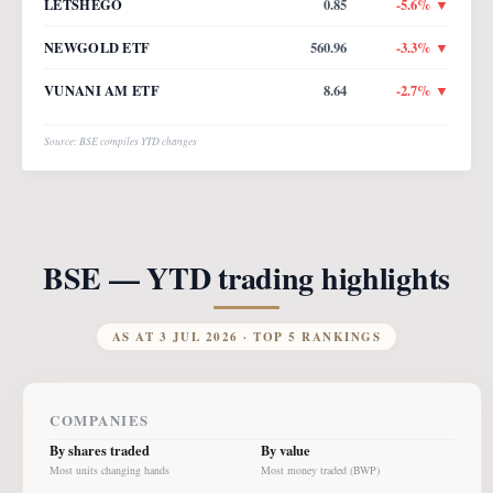
LETSHEGO
0.85
-5.6
% ▼
NEWGOLD ETF
560.96
-3.3
% ▼
VUNANI AM ETF
8.64
-2.7
% ▼
Source: BSE compiles YTD changes
BSE — YTD trading highlights
AS AT
3 JUL 2026
· TOP 5 RANKINGS
COMPANIES
By shares traded
By value
Most units changing hands
Most money traded (BWP)