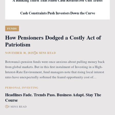
A Banking Thirst That Filled Cash Returns For Unit Trusts
Cash Constraints Push Investors Down the Curve
FUNDS
How Pensioners Dodged a Costly Act of
Patriotism
NOVEMBER 30, 2025
6 MINS READ
Botswana’s pension funds were once anxious about pulling money back
from global markets. But in this first instalment of Investing in a High-
Interest-Rate Environment, fund managers note that rising local interest
rates have unexpectedly softened the feared opportunity cost of
repatriation. Opportunity Cost Fears When Botswana introduced the
revised pension fund rules (PFR2), which mandate that
PERSONAL INVESTING
Headlines Fade. Trends Pass. Business Adapt. Stay The
Course
5 MINS READ