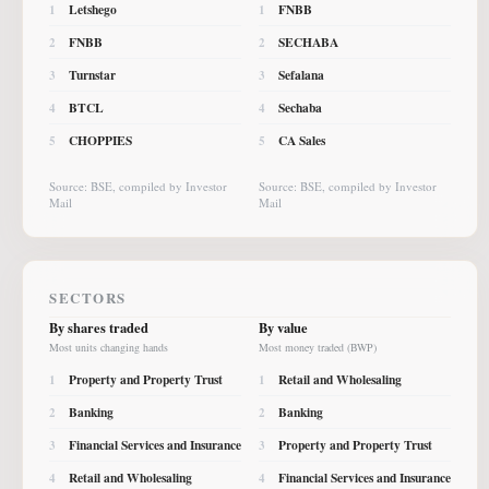
Letshego
FNBB
1
1
FNBB
SECHABA
2
2
Turnstar
Sefalana
3
3
BTCL
Sechaba
4
4
CHOPPIES
CA Sales
5
5
Source: BSE, compiled by Investor
Source: BSE, compiled by Investor
Mail
Mail
SECTORS
By shares traded
By value
Most units changing hands
Most money traded (BWP)
Property and Property Trust
Retail and Wholesaling
1
1
Banking
Banking
2
2
Financial Services and Insurance
Property and Property Trust
3
3
Retail and Wholesaling
Financial Services and Insurance
4
4