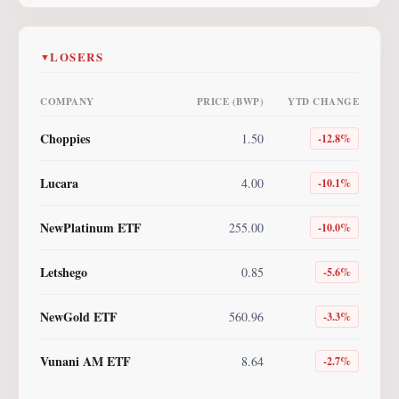
LOSERS
▼
COMPANY
PRICE (BWP)
YTD CHANGE
Choppies
1.50
-12.8
%
Lucara
4.00
-10.1
%
NewPlatinum ETF
255.00
-10.0
%
Letshego
0.85
-5.6
%
NewGold ETF
560.96
-3.3
%
Vunani AM ETF
8.64
-2.7
%