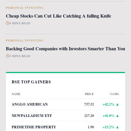
PERSONAL INVESTING
Cheap Stocks Can Cut Like Catching A falling Knife
4 MINS READ
PERSONAL INVESTING
Backing Good Companies with Investors Smarter Than You
4 MINS READ
BSE TOP GAINERS
NAME
PRICE
%CHG
ANGLO AMERICAN
737.52
+
42.2
% ▲
NEWPALLADIUM ETF
217.20
+
41.0
% ▲
PRIMETIME PROPERTY
1.90
+
15.2
% ▲