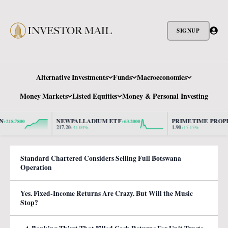
SIGNUP
Alternative Investments
Funds
Macroeconomics
Money Markets
Listed Equities
Money & Personal Investing
NEWPALLADIUM ETF
PRIMETIME PROPER
18.7800
+63.2000
217.20
1.90
+41.04%
+15.15%
Standard Chartered Considers Selling Full Botswana
Operation
Yes. Fixed-Income Returns Are Crazy. But Will the Music
Stop?