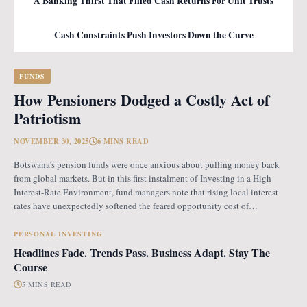
A Banking Thirst That Filled Cash Returns For Unit Trusts
Cash Constraints Push Investors Down the Curve
FUNDS
How Pensioners Dodged a Costly Act of
Patriotism
NOVEMBER 30, 2025
6 MINS READ
Botswana’s pension funds were once anxious about pulling money back
from global markets. But in this first instalment of Investing in a High-
Interest-Rate Environment, fund managers note that rising local interest
rates have unexpectedly softened the feared opportunity cost of
repatriation. Opportunity Cost Fears When Botswana introduced the
revised pension fund rules (PFR2), which mandate that
PERSONAL INVESTING
Headlines Fade. Trends Pass. Business Adapt. Stay The
Course
5 MINS READ