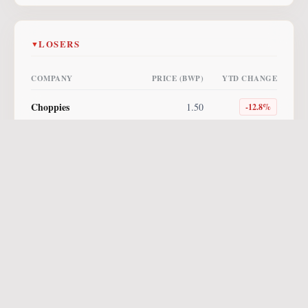
LOSERS
▼
COMPANY
PRICE (BWP)
YTD CHANGE
Choppies
1.50
-12.8
%
Lucara
4.00
-10.1
%
NewPlatinum ETF
255.00
-10.0
%
Letshego
0.85
-5.6
%
NewGold ETF
560.96
-3.3
%
Vunani AM ETF
8.64
-2.7
%