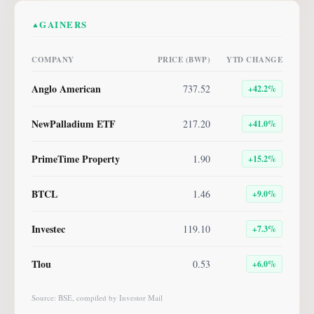
GAINERS
▲
COMPANY
PRICE (BWP)
YTD CHANGE
Anglo American
737.52
+
42.2
%
NewPalladium ETF
217.20
+
41.0
%
PrimeTime Property
1.90
+
15.2
%
BTCL
1.46
+
9.0
%
Investec
119.10
+
7.3
%
Tlou
0.53
+
6.0
%
Source: BSE, compiled by Investor Mail