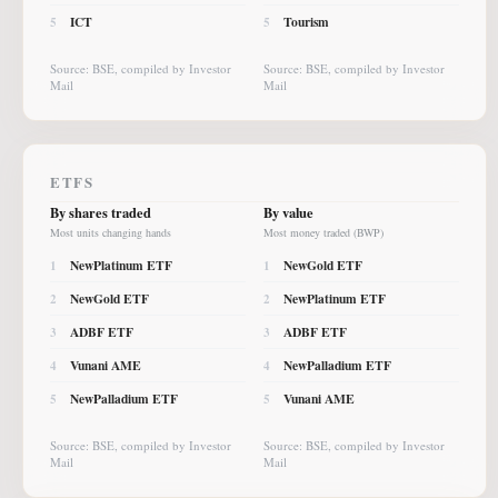
ICT
Tourism
5
5
Source: BSE, compiled by Investor
Source: BSE, compiled by Investor
Mail
Mail
ETFS
By shares traded
By value
Most units changing hands
Most money traded (BWP)
NewPlatinum ETF
NewGold ETF
1
1
NewGold ETF
NewPlatinum ETF
2
2
ADBF ETF
ADBF ETF
3
3
Vunani AME
NewPalladium ETF
4
4
NewPalladium ETF
Vunani AME
5
5
Source: BSE, compiled by Investor
Source: BSE, compiled by Investor
Mail
Mail