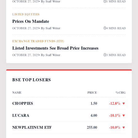
OCTOBER 27, 2025
• By
Staff Writer
1 MINS READ
LISTED EQUITIES
Prices On Mandate
OCTOBER 27, 2025
• By
Staff Writer
4 MINS READ
EXCHANGE TRADED FUNDS (ETF)
Listed Investments See Broad Price Increases
OCTOBER 27, 2025
• By
Staff Writer
3 MINS READ
BSE TOP LOSERS
NAME
PRICE
%CHG
CHOPPIES
1.50
-12.8
% ▼
LUCARA
4.00
-10.1
% ▼
NEWPLATINUM ETF
255.00
-10.0
% ▼