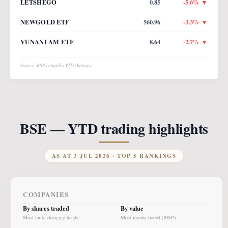
LETSHEGO
0.85
-5.6
% ▼
NEWGOLD ETF
560.96
-3.3
% ▼
VUNANI AM ETF
8.64
-2.7
% ▼
Source: BSE compiles YTD changes
BSE — YTD trading highlights
AS AT
3 JUL 2026
· TOP 5 RANKINGS
COMPANIES
By shares traded
By value
Most units changing hands
Most money traded (BWP)