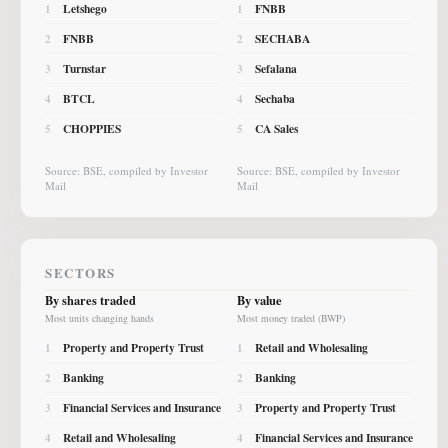
Letshego
FNBB
1
1
FNBB
SECHABA
2
2
Turnstar
Sefalana
3
3
BTCL
Sechaba
4
4
CHOPPIES
CA Sales
5
5
Source: BSE, compiled by Investor
Source: BSE, compiled by Investor
Mail
Mail
SECTORS
By shares traded
By value
Most units changing hands
Most money traded (BWP)
Property and Property Trust
Retail and Wholesaling
1
1
Banking
Banking
2
2
Financial Services and Insurance
Property and Property Trust
3
3
Retail and Wholesaling
Financial Services and Insurance
4
4