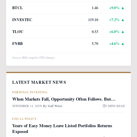
BTCL
1.46
+
9.0
% ▲
INVESTEC
119.10
+
7.3
% ▲
TLOU
0.53
+
6.0
% ▲
FNBB
5.70
+
4.6
% ▲
Source: BSE compiles YTD changes
LATEST MARKET NEWS
PERSONAL INVESTING
When Markets Fall, Opportunity Often Follows. But…
NOVEMBER 14, 2025
• By
Staff Writer
5 MINS READ
FISCAL POLICY
Years of Easy Money Leave Listed Portfolios Returns
Exposed