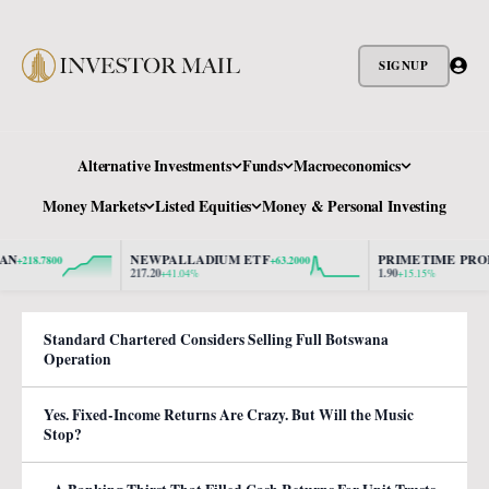
SIGNUP
Alternative Investments
Funds
Macroeconomics
Money Markets
Listed Equities
Money & Personal Investing
NEWPALLADIUM ETF
PRIMETIME PROPER
18.7800
+63.2000
217.20
1.90
+41.04%
+15.15%
Standard Chartered Considers Selling Full Botswana
Operation
Yes. Fixed-Income Returns Are Crazy. But Will the Music
Stop?