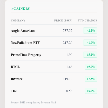
GAINERS
▲
COMPANY
PRICE (BWP)
YTD CHANGE
Anglo American
737.52
+
42.2
%
NewPalladium ETF
217.20
+
41.0
%
PrimeTime Property
1.90
+
15.2
%
BTCL
1.46
+
9.0
%
Investec
119.10
+
7.3
%
Tlou
0.53
+
6.0
%
Source: BSE, compiled by Investor Mail