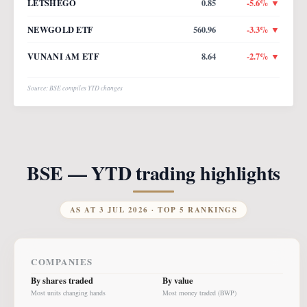
LETSHEGO
0.85
-5.6
% ▼
NEWGOLD ETF
560.96
-3.3
% ▼
VUNANI AM ETF
8.64
-2.7
% ▼
Source: BSE compiles YTD changes
BSE — YTD trading highlights
AS AT
3 JUL 2026
· TOP 5 RANKINGS
COMPANIES
By shares traded
By value
Most units changing hands
Most money traded (BWP)