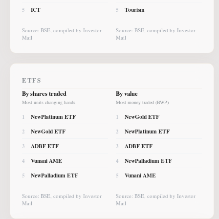
ICT
Tourism
5
5
Source: BSE, compiled by Investor
Source: BSE, compiled by Investor
Mail
Mail
ETFS
By shares traded
By value
Most units changing hands
Most money traded (BWP)
NewPlatinum ETF
NewGold ETF
1
1
NewGold ETF
NewPlatinum ETF
2
2
ADBF ETF
ADBF ETF
3
3
Vunani AME
NewPalladium ETF
4
4
NewPalladium ETF
Vunani AME
5
5
Source: BSE, compiled by Investor
Source: BSE, compiled by Investor
Mail
Mail