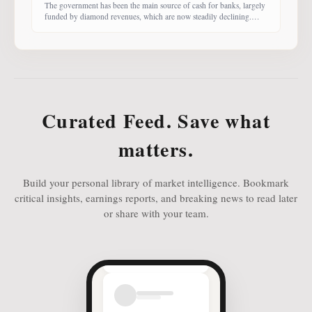
The government has been the main source of cash for banks, largely
funded by diamond revenues, which are now steadily declining.
With banks competing harder for funds, economist Dr Keith Jefferis
notes that they have been offering rates of 15–20%, attracting
money from deep-pocketed investors, including unit trust funds. In
this third instalment of Investing in
Curated Feed. Save what
matters.
Build your personal library of market intelligence. Bookmark
critical insights, earnings reports, and breaking news to read later
or share with your team.