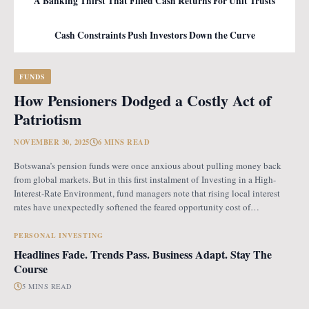
A Banking Thirst That Filled Cash Returns For Unit Trusts
Cash Constraints Push Investors Down the Curve
FUNDS
How Pensioners Dodged a Costly Act of
Patriotism
NOVEMBER 30, 2025
6 MINS READ
Botswana’s pension funds were once anxious about pulling money back
from global markets. But in this first instalment of Investing in a High-
Interest-Rate Environment, fund managers note that rising local interest
rates have unexpectedly softened the feared opportunity cost of
repatriation. Opportunity Cost Fears When Botswana introduced the
revised pension fund rules (PFR2), which mandate that
PERSONAL INVESTING
Headlines Fade. Trends Pass. Business Adapt. Stay The
Course
5 MINS READ