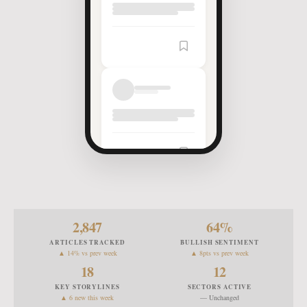
Article
Saved
2,847
64
%
ARTICLES TRACKED
BULLISH SENTIMENT
▲ 14% vs prev week
▲ 8pts vs prev week
18
12
KEY STORYLINES
SECTORS ACTIVE
▲ 6 new this week
— Unchanged