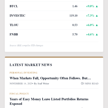
BTCL
1.46
+
9.0
% ▲
INVESTEC
119.10
+
7.3
% ▲
TLOU
0.53
+
6.0
% ▲
FNBB
5.70
+
4.6
% ▲
Source: BSE compiles YTD changes
LATEST MARKET NEWS
PERSONAL INVESTING
When Markets Fall, Opportunity Often Follows. But…
NOVEMBER 14, 2025
• By
Staff Writer
5 MINS READ
FISCAL POLICY
Years of Easy Money Leave Listed Portfolios Returns
Exposed