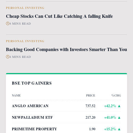
PERSONAL INVESTING
Cheap Stocks Can Cut Like Catching A falling Knife
4 MINS READ
PERSONAL INVESTING
Backing Good Companies with Investors Smarter Than You
4 MINS READ
BSE TOP GAINERS
NAME
PRICE
%CHG
ANGLO AMERICAN
737.52
+
42.2
% ▲
NEWPALLADIUM ETF
217.20
+
41.0
% ▲
PRIMETIME PROPERTY
1.90
+
15.2
% ▲