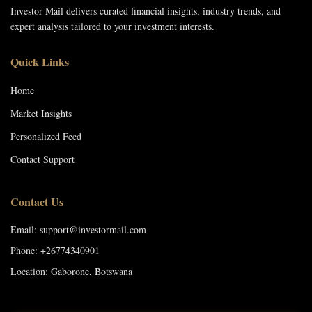
Investor Mail delivers curated financial insights, industry trends, and
expert analysis tailored to your investment interests.
Quick Links
Home
Market Insights
Personalized Feed
Contact Support
Contact Us
Email: support@investormail.com
Phone: +26774340901
Location: Gaborone, Botswana