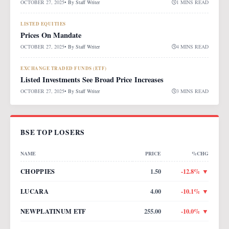
OCTOBER 27, 2025
• By
Staff Writer
1 MINS READ
LISTED EQUITIES
Prices On Mandate
OCTOBER 27, 2025
• By
Staff Writer
4 MINS READ
EXCHANGE TRADED FUNDS (ETF)
Listed Investments See Broad Price Increases
OCTOBER 27, 2025
• By
Staff Writer
3 MINS READ
BSE TOP LOSERS
NAME
PRICE
%CHG
CHOPPIES
1.50
-12.8
% ▼
LUCARA
4.00
-10.1
% ▼
NEWPLATINUM ETF
255.00
-10.0
% ▼