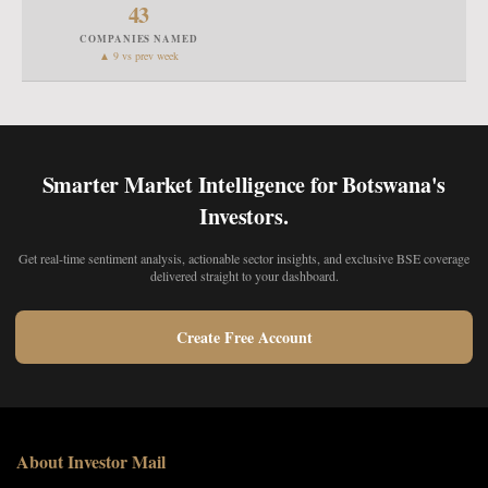
43
COMPANIES NAMED
▲ 9 vs prev week
Smarter Market Intelligence for Botswana's
Investors.
Get real-time sentiment analysis, actionable sector insights, and exclusive BSE coverage
delivered straight to your dashboard.
Create Free Account
About Investor Mail