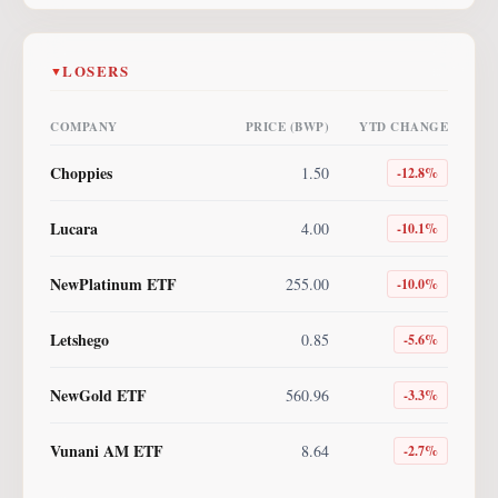
LOSERS
▼
COMPANY
PRICE (BWP)
YTD CHANGE
Choppies
1.50
-12.8
%
Lucara
4.00
-10.1
%
NewPlatinum ETF
255.00
-10.0
%
Letshego
0.85
-5.6
%
NewGold ETF
560.96
-3.3
%
Vunani AM ETF
8.64
-2.7
%