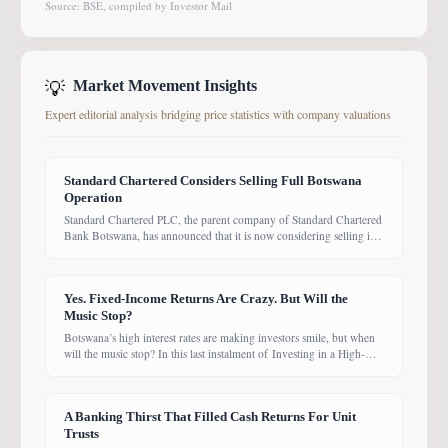
Source: BSE, compiled by Investor Mail
💡
Market Movement Insights
Expert editorial analysis bridging price statistics with company valuations
Standard Chartered Considers Selling Full Botswana
Operation
Standard Chartered PLC, the parent company of Standard Chartered
Bank Botswana, has announced that it is now considering selling its
entire Botswana operations. Previously, the Group had planned to
sell only its Wealth and Retail banking business, with the intention of
focusing solely on Corporate and Investment Banking (CIB).
Yes. Fixed-Income Returns Are Crazy. But Will the
However, the latest update suggests the
Music Stop?
Botswana’s high interest rates are making investors smile, but when
will the music stop? In this last instalment of Investing in a High-
Yield Environment, the Bank of Botswana said it is working to bring
rates back under control, which could push them down. Exactly
when that will happen, however, remains uncertain. While pension
A Banking Thirst That Filled Cash Returns For Unit
funds are currently
Trusts