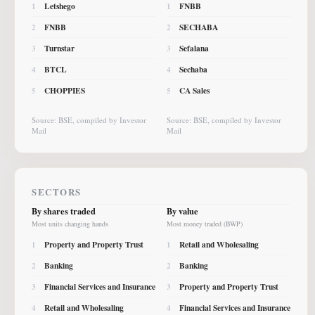
Letshego
FNBB
1
1
FNBB
SECHABA
2
2
Turnstar
Sefalana
3
3
BTCL
Sechaba
4
4
CHOPPIES
CA Sales
5
5
Source: BSE, compiled by Investor
Source: BSE, compiled by Investor
Mail
Mail
SECTORS
By shares traded
By value
Most units changing hands
Most money traded (BWP)
Property and Property Trust
Retail and Wholesaling
1
1
Banking
Banking
2
2
Financial Services and Insurance
Property and Property Trust
3
3
Retail and Wholesaling
Financial Services and Insurance
4
4