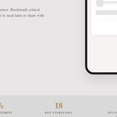
igence. Bookmark critical
 to read later or share with
%
18
NTIMENT
KEY STORYLINES
SECT
ev week
▲ 6 new this week
— 