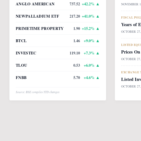
ANGLO AMERICAN
737.52
+
42.2
% ▲
NOVEMBER 14
NEWPALLADIUM ETF
217.20
+
41.0
% ▲
FISCAL POL
Years of 
PRIMETIME PROPERTY
1.90
+
15.2
% ▲
OCTOBER 27,
BTCL
1.46
+
9.0
% ▲
LISTED EQU
Prices On
INVESTEC
119.10
+
7.3
% ▲
OCTOBER 27,
TLOU
0.53
+
6.0
% ▲
EXCHANGE T
FNBB
5.70
+
4.6
% ▲
Listed In
OCTOBER 27,
Source: BSE compiles YTD changes