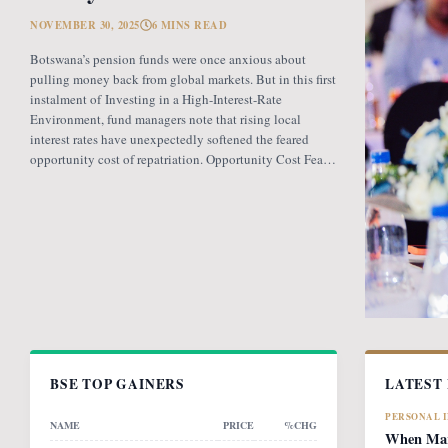
NOVEMBER 30, 2025
6 MINS READ
Botswana’s pension funds were once anxious about
pulling money back from global markets. But in this first
instalment of Investing in a High-Interest-Rate
Environment, fund managers note that rising local
interest rates have unexpectedly softened the feared
opportunity cost of repatriation. Opportunity Cost Fears
When Botswana introduced the revised pension fund
rules (PFR2), which mandate that
BSE TOP GAINERS
LATEST
PERSONAL 
NAME
PRICE
%CHG
When Mark