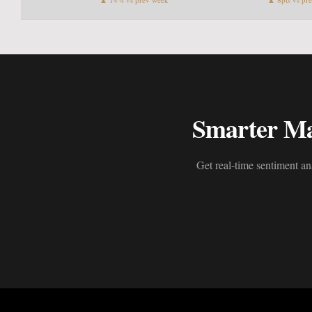
Smarter Mar
Get real-time sentiment an