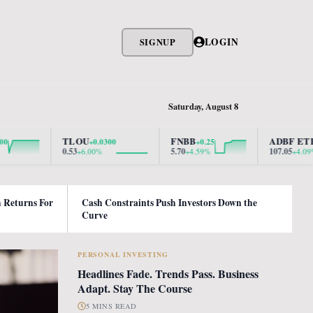
LOGIN
SIGNUP
Saturday, August 8
TLOU
FNBB
ADBF ETF
+0.0300
+0.25
+4.2100
0.53
5.70
107.05
+6.00%
+4.59%
+4.09%
h Returns For
Cash Constraints Push Investors Down the
Curve
PERSONAL INVESTING
Headlines Fade. Trends Pass. Business
Adapt. Stay The Course
5 MINS READ