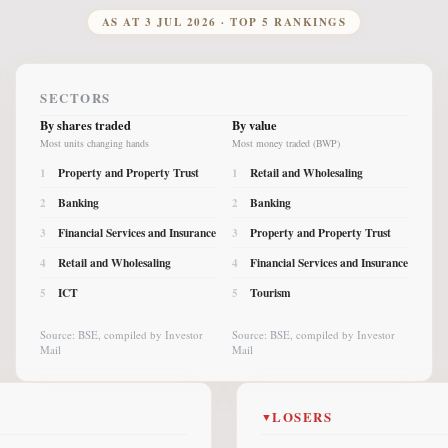
AS AT
3 JUL 2026
· TOP 5 RANKINGS
SECTORS
By shares traded
By value
Most units changing hands
Most money traded (BWP)
Property and Property Trust
Retail and Wholesaling
1
1
Banking
Banking
2
2
Financial Services and Insurance
Property and Property Trust
3
3
Retail and Wholesaling
Financial Services and Insurance
4
4
ICT
Tourism
5
5
Source: BSE, compiled by Investor
Source: BSE, compiled by Investor
Mail
Mail
LOSERS
▼