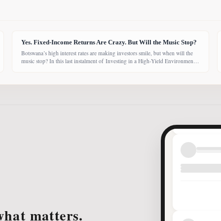
Yes. Fixed-Income Returns Are Crazy. But Will the Music Stop?
Botswana’s high interest rates are making investors smile, but when will the
music stop? In this last instalment of Investing in a High-Yield Environment,
the Bank of Botswana said it is working to bring rates back under control,
which could push them down. Exactly when that will happen, however,
remains uncertain. While pension funds are currently
what matters.