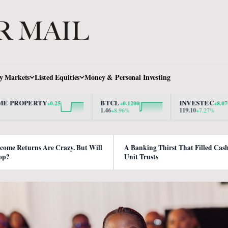
y Markets
Listed Equities
Money & Personal Investing
ERTY
BTCL
INVESTEC
+0.25
+0.1200
+8.0700
1.46
119.10
+8.96%
+7.27%
ncome Returns Are Crazy. But Will
A Banking Thirst That Filled Cas
op?
Unit Trusts