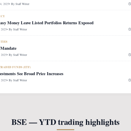
, 2025
• By
Staff Writer
ICY
Easy Money Leave Listed Portfolios Returns Exposed
 2025
• By
Staff Writer
ITIES
 Mandate
 2025
• By
Staff Writer
RADED FUNDS (ETF)
vestments See Broad Price Increases
 2025
• By
Staff Writer
BSE — YTD trading highlights