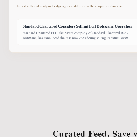
Expert editorial analysis bridging price statistics with company valuations
Standard Chartered Considers Selling Full Botswana Operation
Standard Chartered PLC, the parent company of Standard Chartered Bank
Botswana, has announced that it is now considering selling its entire Botswana
operations. Previously, the Group had planned to sell only its Wealth and
Retail banking business, with the intention of focusing solely on Corporate
and Investment Banking (CIB). However, the latest update suggests the
Curated Feed. Save 