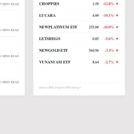
CHOPPIES
1.50
-12.8
% ▼
5 MINS READ
LUCARA
4.00
-10.1
% ▼
NEWPLATINUM ETF
255.00
-10.0
% ▼
1 MINS READ
LETSHEGO
0.85
-5.6
% ▼
NEWGOLD ETF
560.96
-3.3
% ▼
4 MINS READ
VUNANI AM ETF
8.64
-2.7
% ▼
3 MINS READ
Source: BSE compiles YTD changes