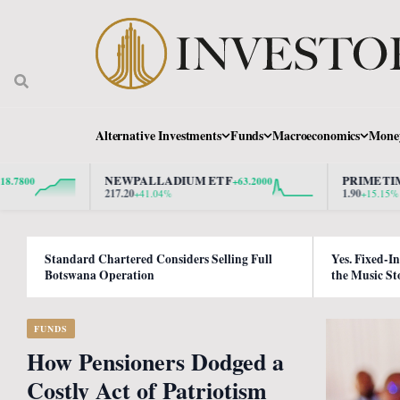
Alternative Investments
Funds
Macroeconomics
Mone
NEWPALLADIUM ETF
PRIMETIME PROP
+63.2000
217.20
1.90
+41.04%
+15.15%
Standard Chartered Considers Selling Full
Yes. Fixed-I
Botswana Operation
the Music St
FUNDS
How Pensioners Dodged a
Costly Act of Patriotism