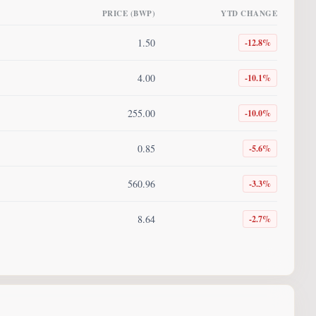
PRICE (BWP)
YTD CHANGE
1.50
-12.8
%
4.00
-10.1
%
255.00
-10.0
%
0.85
-5.6
%
560.96
-3.3
%
8.64
-2.7
%