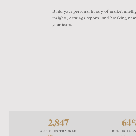
Build your personal library of market intell
insights, earnings reports, and breaking news
your team.
2,847
64
ARTICLES TRACKED
BULLISH SE
▲ 14% vs prev week
▲ 8pts vs pr