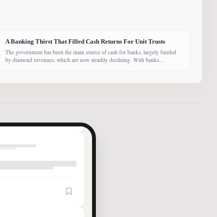
A Banking Thirst That Filled Cash Returns For Unit Trusts
The government has been the main source of cash for banks, largely funded
by diamond revenues, which are now steadily declining. With banks
competing harder for funds, economist Dr Keith Jefferis notes that they have
been offering rates of 15–20%, attracting money from deep-pocketed
investors, including unit trust funds. In this third instalment of Investing in