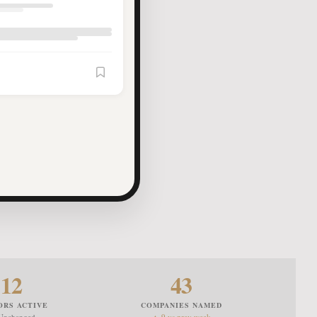
Article Saved
12
43
ORS ACTIVE
COMPANIES NAMED
Unchanged
▲ 9 vs prev week