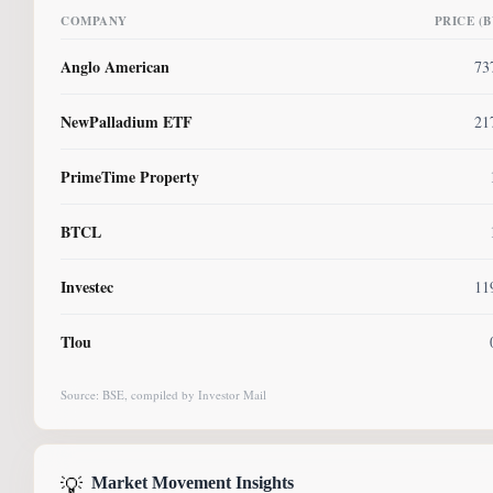
COMPANY
PRICE (
Anglo American
73
NewPalladium ETF
21
PrimeTime Property
BTCL
Investec
11
Tlou
Source: BSE, compiled by Investor Mail
💡
Market Movement Insights