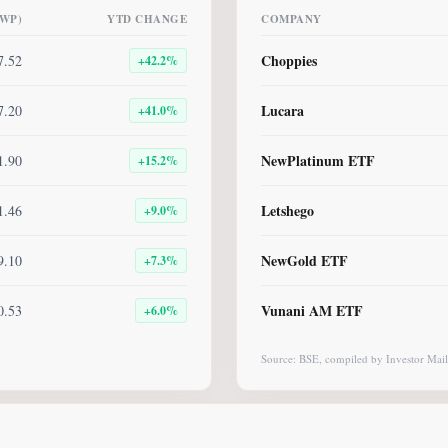
BWP)
YTD CHANGE
COMPANY
Choppies
7.52
+
42.2
%
Lucara
7.20
+
41.0
%
NewPlatinum ETF
1.90
+
15.2
%
Letshego
1.46
+
9.0
%
NewGold ETF
9.10
+
7.3
%
Vunani AM ETF
0.53
+
6.0
%
Source: BSE, compiled by Investor Mail