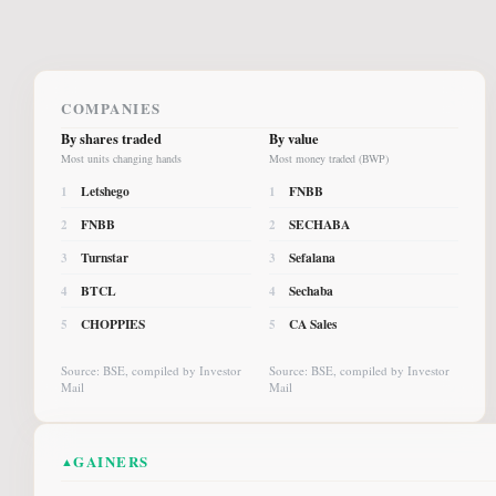
COMPANIES
By shares traded
By value
Most units changing hands
Most money traded (BWP)
Letshego
FNBB
1
1
FNBB
SECHABA
2
2
Turnstar
Sefalana
3
3
BTCL
Sechaba
4
4
CHOPPIES
CA Sales
5
5
Source: BSE, compiled by Investor
Source: BSE, compiled by Investor
Mail
Mail
GAINERS
▲