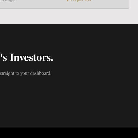
s Investors.
straight to your dashboard.