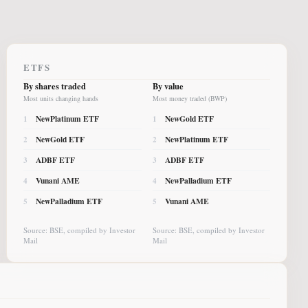
ETFS
By shares traded
By value
Most units changing hands
Most money traded (BWP)
NewPlatinum ETF
NewGold ETF
1
1
NewGold ETF
NewPlatinum ETF
2
2
ADBF ETF
ADBF ETF
3
3
Vunani AME
NewPalladium ETF
4
4
NewPalladium ETF
Vunani AME
5
5
Source: BSE, compiled by Investor
Source: BSE, compiled by Investor
Mail
Mail