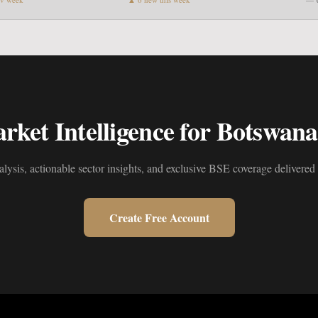
ket Intelligence for Botswana'
alysis, actionable sector insights, and exclusive BSE coverage delivered 
Create Free Account