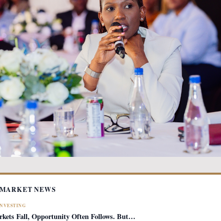
 MARKET NEWS
INVESTING
ets Fall, Opportunity Often Follows. But…