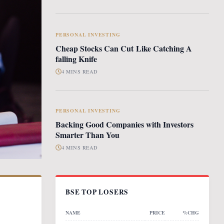
PERSONAL INVESTING
Cheap Stocks Can Cut Like Catching A
falling Knife
4 MINS READ
PERSONAL INVESTING
Backing Good Companies with Investors
Smarter Than You
4 MINS READ
BSE TOP LOSERS
NAME
PRICE
%CHG