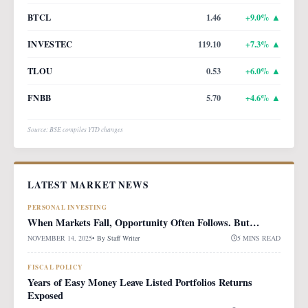
BTCL
1.46
+
9.0
% ▲
INVESTEC
119.10
+
7.3
% ▲
TLOU
0.53
+
6.0
% ▲
FNBB
5.70
+
4.6
% ▲
Source: BSE compiles YTD changes
LATEST MARKET NEWS
PERSONAL INVESTING
When Markets Fall, Opportunity Often Follows. But…
NOVEMBER 14, 2025
• By
Staff Writer
5 MINS READ
FISCAL POLICY
Years of Easy Money Leave Listed Portfolios Returns
Exposed