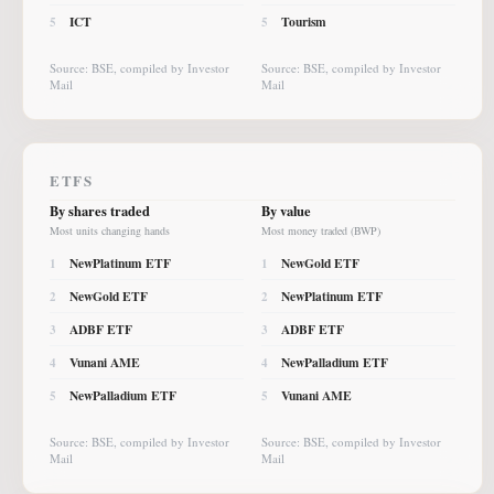
ICT
Tourism
5
5
Source: BSE, compiled by Investor
Source: BSE, compiled by Investor
Mail
Mail
ETFS
By shares traded
By value
Most units changing hands
Most money traded (BWP)
NewPlatinum ETF
NewGold ETF
1
1
NewGold ETF
NewPlatinum ETF
2
2
ADBF ETF
ADBF ETF
3
3
Vunani AME
NewPalladium ETF
4
4
NewPalladium ETF
Vunani AME
5
5
Source: BSE, compiled by Investor
Source: BSE, compiled by Investor
Mail
Mail