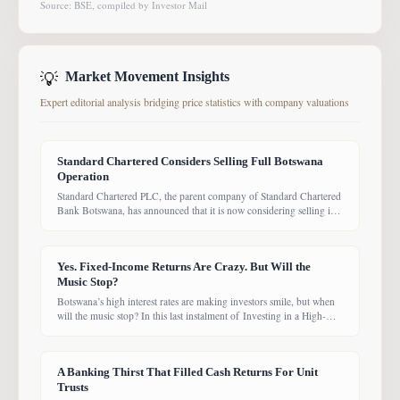
Source: BSE, compiled by Investor Mail
💡
Market Movement Insights
Expert editorial analysis bridging price statistics with company valuations
Standard Chartered Considers Selling Full Botswana
Operation
Standard Chartered PLC, the parent company of Standard Chartered
Bank Botswana, has announced that it is now considering selling its
entire Botswana operations. Previously, the Group had planned to
sell only its Wealth and Retail banking business, with the intention of
focusing solely on Corporate and Investment Banking (CIB).
Yes. Fixed-Income Returns Are Crazy. But Will the
However, the latest update suggests the
Music Stop?
Botswana’s high interest rates are making investors smile, but when
will the music stop? In this last instalment of Investing in a High-
Yield Environment, the Bank of Botswana said it is working to bring
rates back under control, which could push them down. Exactly
when that will happen, however, remains uncertain. While pension
A Banking Thirst That Filled Cash Returns For Unit
funds are currently
Trusts