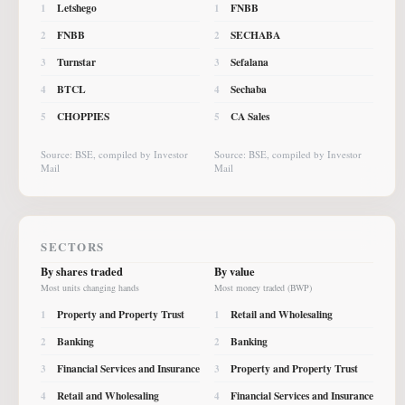
Letshego
FNBB
1
1
FNBB
SECHABA
2
2
Turnstar
Sefalana
3
3
BTCL
Sechaba
4
4
CHOPPIES
CA Sales
5
5
Source: BSE, compiled by Investor
Source: BSE, compiled by Investor
Mail
Mail
SECTORS
By shares traded
By value
Most units changing hands
Most money traded (BWP)
Property and Property Trust
Retail and Wholesaling
1
1
Banking
Banking
2
2
Financial Services and Insurance
Property and Property Trust
3
3
Retail and Wholesaling
Financial Services and Insurance
4
4