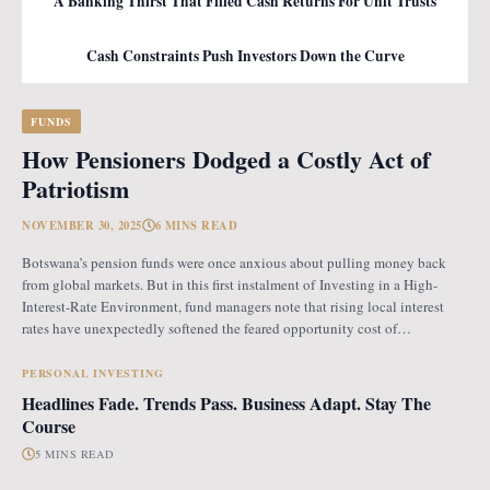
A Banking Thirst That Filled Cash Returns For Unit Trusts
Cash Constraints Push Investors Down the Curve
FUNDS
How Pensioners Dodged a Costly Act of
Patriotism
NOVEMBER 30, 2025
6 MINS READ
Botswana’s pension funds were once anxious about pulling money back
from global markets. But in this first instalment of Investing in a High-
Interest-Rate Environment, fund managers note that rising local interest
rates have unexpectedly softened the feared opportunity cost of
repatriation. Opportunity Cost Fears When Botswana introduced the
revised pension fund rules (PFR2), which mandate that
PERSONAL INVESTING
Headlines Fade. Trends Pass. Business Adapt. Stay The
Course
5 MINS READ