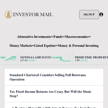
SIGNUP
Alternative Investments
Funds
Macroeconomics
Money Markets
Listed Equities
Money & Personal Investing
NEWPALLADIUM ETF
PRIMETIME PROPERTY
+63.2000
+0.2
217.20
1.90
+41.04%
+15.15%
Standard Chartered Considers Selling Full Botswana
Operation
Yes. Fixed-Income Returns Are Crazy. But Will the Music
Stop?