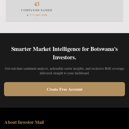
43
COMPANIES NAMED
▲ 9 vs prev week
Smarter Market Intelligence for Botswana's
Investors.
Get real-time sentiment analysis, actionable sector insights, and exclusive BSE coverage
delivered straight to your dashboard.
Create Free Account
About Investor Mail