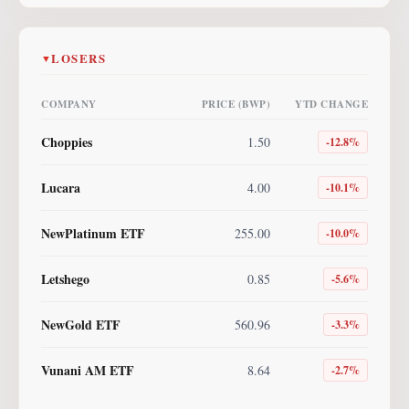
LOSERS
▼
COMPANY
PRICE (BWP)
YTD CHANGE
Choppies
1.50
-12.8
%
Lucara
4.00
-10.1
%
NewPlatinum ETF
255.00
-10.0
%
Letshego
0.85
-5.6
%
NewGold ETF
560.96
-3.3
%
Vunani AM ETF
8.64
-2.7
%