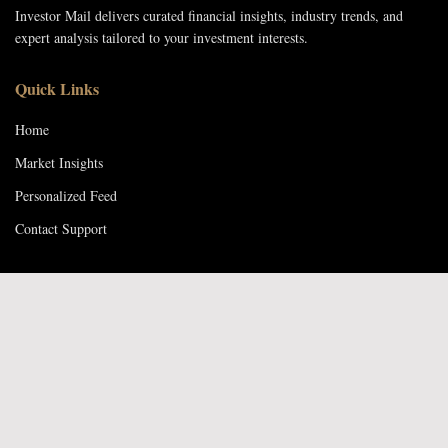
Investor Mail delivers curated financial insights, industry trends, and
expert analysis tailored to your investment interests.
Quick Links
Home
Market Insights
Personalized Feed
Contact Support
Contact Us
Email: support@investormail.com
Phone: +26774340901
Location: Gaborone, Botswana