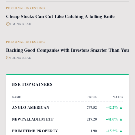
PERSONAL INVESTING
Cheap Stocks Can Cut Like Catching A falling Knife
4 MINS READ
PERSONAL INVESTING
Backing Good Companies with Investors Smarter Than You
4 MINS READ
BSE TOP GAINERS
NAME
PRICE
%CHG
ANGLO AMERICAN
737.52
+
42.2
% ▲
NEWPALLADIUM ETF
217.20
+
41.0
% ▲
PRIMETIME PROPERTY
1.90
+
15.2
% ▲