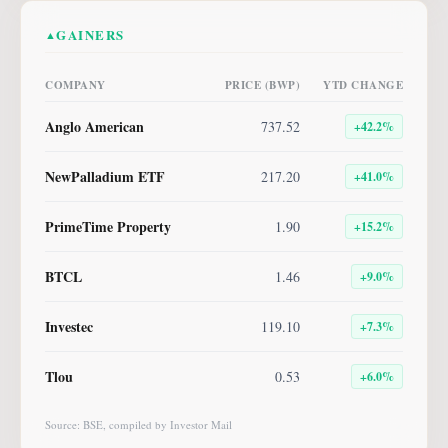
GAINERS
▲
COMPANY
PRICE (BWP)
YTD CHANGE
Anglo American
737.52
+
42.2
%
NewPalladium ETF
217.20
+
41.0
%
PrimeTime Property
1.90
+
15.2
%
BTCL
1.46
+
9.0
%
Investec
119.10
+
7.3
%
Tlou
0.53
+
6.0
%
Source: BSE, compiled by Investor Mail