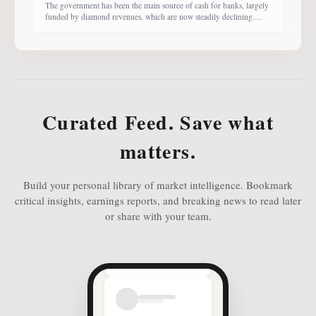
The government has been the main source of cash for banks, largely
funded by diamond revenues, which are now steadily declining.
With banks competing harder for funds, economist Dr Keith Jefferis
notes that they have been offering rates of 15–20%, attracting
money from deep-pocketed investors, including unit trust funds. In
this third instalment of Investing in
Curated Feed. Save what
matters.
Build your personal library of market intelligence. Bookmark
critical insights, earnings reports, and breaking news to read later
or share with your team.