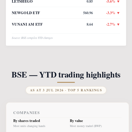
LETSHEGO
0.85
-5.6
% ▼
NEWGOLD ETF
560.96
-3.3
% ▼
VUNANI AM ETF
8.64
-2.7
% ▼
Source: BSE compiles YTD changes
BSE — YTD trading highlights
AS AT
3 JUL 2026
· TOP 5 RANKINGS
COMPANIES
By shares traded
By value
Most units changing hands
Most money traded (BWP)