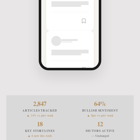
2,847
64
%
ARTICLES TRACKED
BULLISH SENTIMENT
▲ 14% vs prev week
▲ 8pts vs prev week
18
12
KEY STORYLINES
SECTORS ACTIVE
▲ 6 new this week
— Unchanged