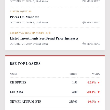
OCTOBER 27, 2025
• By
Staff Writer
1 MINS READ
LISTED EQUITIES
Prices On Mandate
OCTOBER 27, 2025
• By
Staff Writer
4 MINS READ
EXCHANGE TRADED FUNDS (ETF)
Listed Investments See Broad Price Increases
OCTOBER 27, 2025
• By
Staff Writer
3 MINS READ
BSE TOP LOSERS
NAME
PRICE
%CHG
CHOPPIES
1.50
-12.8
% ▼
LUCARA
4.00
-10.1
% ▼
NEWPLATINUM ETF
255.00
-10.0
% ▼