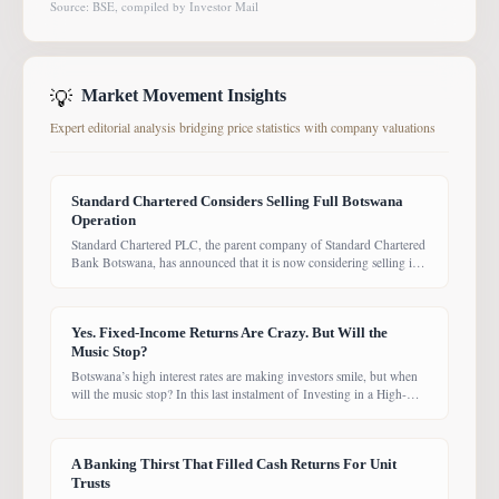
Source: BSE, compiled by Investor Mail
💡
Market Movement Insights
Expert editorial analysis bridging price statistics with company valuations
Standard Chartered Considers Selling Full Botswana
Operation
Standard Chartered PLC, the parent company of Standard Chartered
Bank Botswana, has announced that it is now considering selling its
entire Botswana operations. Previously, the Group had planned to
sell only its Wealth and Retail banking business, with the intention of
focusing solely on Corporate and Investment Banking (CIB).
Yes. Fixed-Income Returns Are Crazy. But Will the
However, the latest update suggests the
Music Stop?
Botswana’s high interest rates are making investors smile, but when
will the music stop? In this last instalment of Investing in a High-
Yield Environment, the Bank of Botswana said it is working to bring
rates back under control, which could push them down. Exactly
when that will happen, however, remains uncertain. While pension
A Banking Thirst That Filled Cash Returns For Unit
funds are currently
Trusts