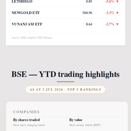
LETSHEGO
0.85
-5.6
% ▼
NEWGOLD ETF
560.96
-3.3
% ▼
VUNANI AM ETF
8.64
-2.7
% ▼
Source: BSE compiles YTD changes
BSE — YTD trading highlights
AS AT
3 JUL 2026
· TOP 5 RANKINGS
COMPANIES
By shares traded
By value
Most units changing hands
Most money traded (BWP)