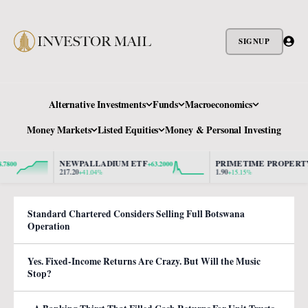
SIGNUP
Alternative Investments
Funds
Macroeconomics
Money Markets
Listed Equities
Money & Personal Investing
NEWPALLADIUM ETF
PRIMETIME PROPERTY
+63.2000
+0.2
217.20
1.90
+41.04%
+15.15%
Standard Chartered Considers Selling Full Botswana
Operation
Yes. Fixed-Income Returns Are Crazy. But Will the Music
Stop?