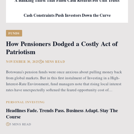
A Banking Thirst That Filled Cash Returns For Unit Trusts
Cash Constraints Push Investors Down the Curve
FUNDS
How Pensioners Dodged a Costly Act of
Patriotism
NOVEMBER 30, 2025
6 MINS READ
Botswana’s pension funds were once anxious about pulling money back
from global markets. But in this first instalment of Investing in a High-
Interest-Rate Environment, fund managers note that rising local interest
rates have unexpectedly softened the feared opportunity cost of
repatriation. Opportunity Cost Fears When Botswana introduced the
revised pension fund rules (PFR2), which mandate that
PERSONAL INVESTING
Headlines Fade. Trends Pass. Business Adapt. Stay The
Course
5 MINS READ