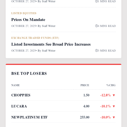
OCTOBER 27, 2025
• By
Staff Writer
1 MINS READ
LISTED EQUITIES
Prices On Mandate
OCTOBER 27, 2025
• By
Staff Writer
4 MINS READ
EXCHANGE TRADED FUNDS (ETF)
Listed Investments See Broad Price Increases
OCTOBER 27, 2025
• By
Staff Writer
3 MINS READ
BSE TOP LOSERS
NAME
PRICE
%CHG
CHOPPIES
1.50
-12.8
% ▼
LUCARA
4.00
-10.1
% ▼
NEWPLATINUM ETF
255.00
-10.0
% ▼