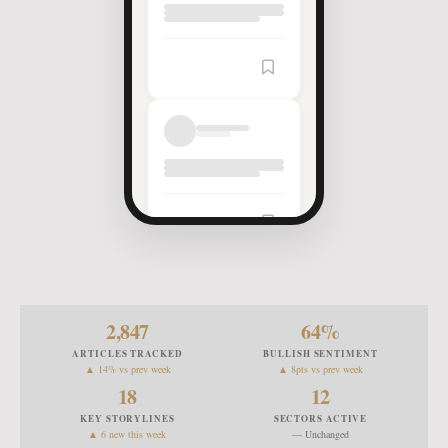
Article
Saved
2,847
64
%
ARTICLES TRACKED
BULLISH SENTIMENT
▲ 14% vs prev week
▲ 8pts vs prev week
18
12
KEY STORYLINES
SECTORS ACTIVE
▲ 6 new this week
— Unchanged