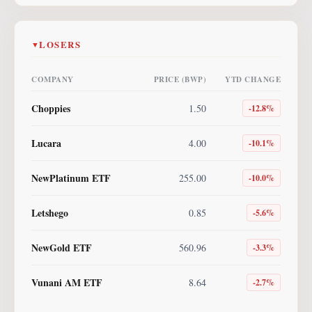
LOSERS
▼
COMPANY
PRICE (BWP)
YTD CHANGE
Choppies
1.50
-12.8
%
Lucara
4.00
-10.1
%
NewPlatinum ETF
255.00
-10.0
%
Letshego
0.85
-5.6
%
NewGold ETF
560.96
-3.3
%
Vunani AM ETF
8.64
-2.7
%