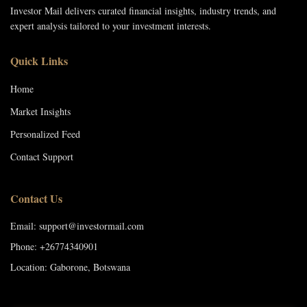
Investor Mail delivers curated financial insights, industry trends, and
expert analysis tailored to your investment interests.
Quick Links
Home
Market Insights
Personalized Feed
Contact Support
Contact Us
Email: support@investormail.com
Phone: +26774340901
Location: Gaborone, Botswana