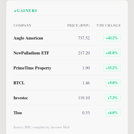
GAINERS
▲
COMPANY
PRICE (BWP)
YTD CHANGE
Anglo American
737.52
+
42.2
%
NewPalladium ETF
217.20
+
41.0
%
PrimeTime Property
1.90
+
15.2
%
BTCL
1.46
+
9.0
%
Investec
119.10
+
7.3
%
Tlou
0.53
+
6.0
%
Source: BSE, compiled by Investor Mail