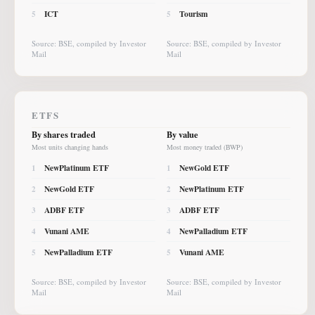
ICT
Tourism
5
5
Source: BSE, compiled by Investor
Source: BSE, compiled by Investor
Mail
Mail
ETFS
By shares traded
By value
Most units changing hands
Most money traded (BWP)
NewPlatinum ETF
NewGold ETF
1
1
NewGold ETF
NewPlatinum ETF
2
2
ADBF ETF
ADBF ETF
3
3
Vunani AME
NewPalladium ETF
4
4
NewPalladium ETF
Vunani AME
5
5
Source: BSE, compiled by Investor
Source: BSE, compiled by Investor
Mail
Mail