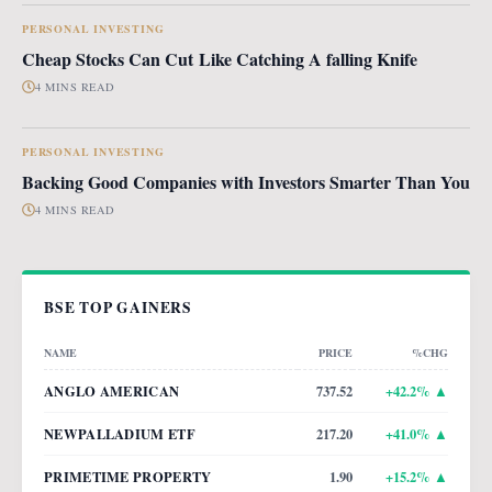
PERSONAL INVESTING
Cheap Stocks Can Cut Like Catching A falling Knife
4 MINS READ
PERSONAL INVESTING
Backing Good Companies with Investors Smarter Than You
4 MINS READ
BSE TOP GAINERS
NAME
PRICE
%CHG
ANGLO AMERICAN
737.52
+
42.2
% ▲
NEWPALLADIUM ETF
217.20
+
41.0
% ▲
PRIMETIME PROPERTY
1.90
+
15.2
% ▲