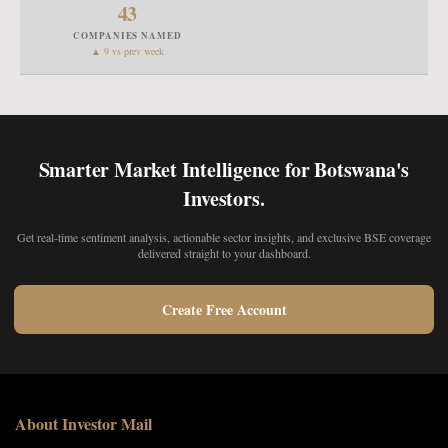
43
COMPANIES NAMED
▲ 9 vs prev week
Smarter Market Intelligence for Botswana's
Investors.
Get real-time sentiment analysis, actionable sector insights, and exclusive BSE coverage
delivered straight to your dashboard.
Create Free Account
About Investor Mail