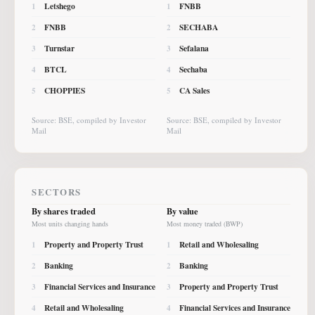
Letshego
FNBB
1
1
FNBB
SECHABA
2
2
Turnstar
Sefalana
3
3
BTCL
Sechaba
4
4
CHOPPIES
CA Sales
5
5
Source: BSE, compiled by Investor
Source: BSE, compiled by Investor
Mail
Mail
SECTORS
By shares traded
By value
Most units changing hands
Most money traded (BWP)
Property and Property Trust
Retail and Wholesaling
1
1
Banking
Banking
2
2
Financial Services and Insurance
Property and Property Trust
3
3
Retail and Wholesaling
Financial Services and Insurance
4
4