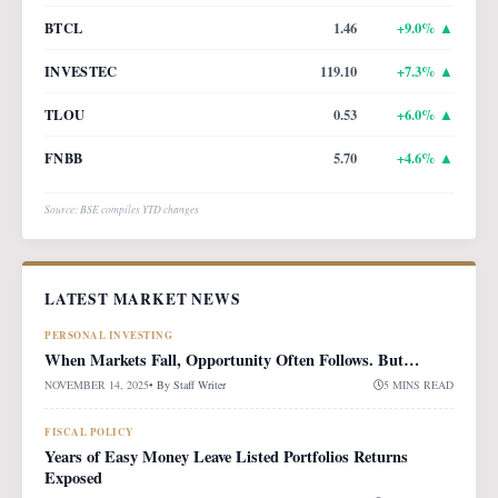
BTCL
1.46
+
9.0
% ▲
INVESTEC
119.10
+
7.3
% ▲
TLOU
0.53
+
6.0
% ▲
FNBB
5.70
+
4.6
% ▲
Source: BSE compiles YTD changes
LATEST MARKET NEWS
PERSONAL INVESTING
When Markets Fall, Opportunity Often Follows. But…
NOVEMBER 14, 2025
• By
Staff Writer
5 MINS READ
FISCAL POLICY
Years of Easy Money Leave Listed Portfolios Returns
Exposed