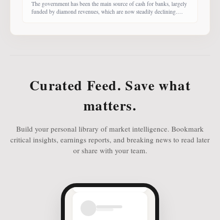
The government has been the main source of cash for banks, largely
funded by diamond revenues, which are now steadily declining.
With banks competing harder for funds, economist Dr Keith Jefferis
notes that they have been offering rates of 15–20%, attracting
money from deep-pocketed investors, including unit trust funds. In
this third instalment of Investing in
Curated Feed. Save what
matters.
Build your personal library of market intelligence. Bookmark
critical insights, earnings reports, and breaking news to read later
or share with your team.