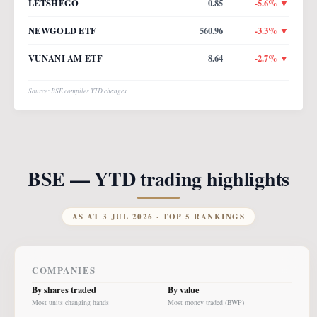
LETSHEGO
0.85
-5.6
% ▼
NEWGOLD ETF
560.96
-3.3
% ▼
VUNANI AM ETF
8.64
-2.7
% ▼
Source: BSE compiles YTD changes
BSE — YTD trading highlights
AS AT
3 JUL 2026
· TOP 5 RANKINGS
COMPANIES
By shares traded
By value
Most units changing hands
Most money traded (BWP)