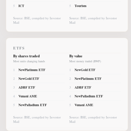
ICT
Tourism
5
5
Source: BSE, compiled by Investor
Source: BSE, compiled by Investor
Mail
Mail
ETFS
By shares traded
By value
Most units changing hands
Most money traded (BWP)
NewPlatinum ETF
NewGold ETF
1
1
NewGold ETF
NewPlatinum ETF
2
2
ADBF ETF
ADBF ETF
3
3
Vunani AME
NewPalladium ETF
4
4
NewPalladium ETF
Vunani AME
5
5
Source: BSE, compiled by Investor
Source: BSE, compiled by Investor
Mail
Mail