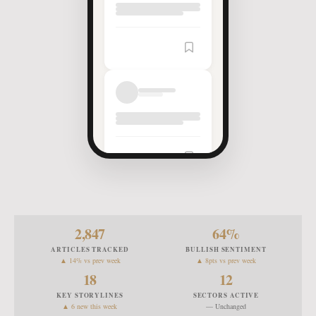
2,847
64
%
ARTICLES TRACKED
BULLISH SENTIMENT
▲ 14% vs prev week
▲ 8pts vs prev week
18
12
KEY STORYLINES
SECTORS ACTIVE
▲ 6 new this week
— Unchanged