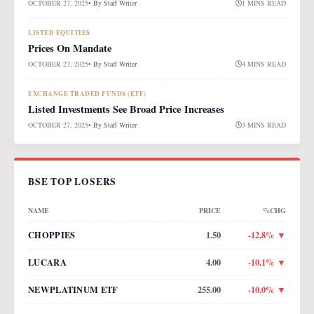
OCTOBER 27, 2025
• By
Staff Writer
1 MINS READ
LISTED EQUITIES
Prices On Mandate
OCTOBER 27, 2025
• By
Staff Writer
4 MINS READ
EXCHANGE TRADED FUNDS (ETF)
Listed Investments See Broad Price Increases
OCTOBER 27, 2025
• By
Staff Writer
3 MINS READ
BSE TOP LOSERS
NAME
PRICE
%CHG
CHOPPIES
1.50
-12.8
% ▼
LUCARA
4.00
-10.1
% ▼
NEWPLATINUM ETF
255.00
-10.0
% ▼