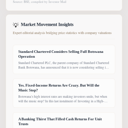
Source: BSE, compiled by Investor Mail
💡
Market Movement Insights
Expert editorial analysis bridging price statistics with company valuations
Standard Chartered Considers Selling Full Botswana
Operation
Standard Chartered PLC, the parent company of Standard Chartered
Bank Botswana, has announced that it is now considering selling its
entire Botswana operations. Previously, the Group had planned to
sell only its Wealth and Retail banking business, with the intention of
focusing solely on Corporate and Investment Banking (CIB).
Yes. Fixed-Income Returns Are Crazy. But Will the
However, the latest update suggests the
Music Stop?
Botswana’s high interest rates are making investors smile, but when
will the music stop? In this last instalment of Investing in a High-
Yield Environment, the Bank of Botswana said it is working to bring
rates back under control, which could push them down. Exactly
when that will happen, however, remains uncertain. While pension
A Banking Thirst That Filled Cash Returns For Unit
funds are currently
Trusts