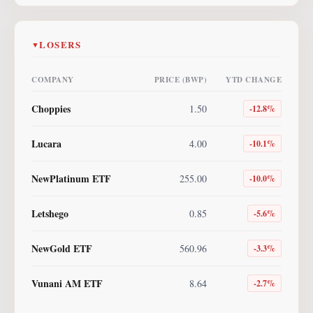
LOSERS
▼
COMPANY
PRICE (BWP)
YTD CHANGE
Choppies
1.50
-12.8
%
Lucara
4.00
-10.1
%
NewPlatinum ETF
255.00
-10.0
%
Letshego
0.85
-5.6
%
NewGold ETF
560.96
-3.3
%
Vunani AM ETF
8.64
-2.7
%