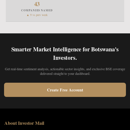
43
COMPANIES NAMED
▲ 9 vs prev week
Smarter Market Intelligence for Botswana's
Investors.
Get real-time sentiment analysis, actionable sector insights, and exclusive BSE coverage
delivered straight to your dashboard.
Create Free Account
About Investor Mail