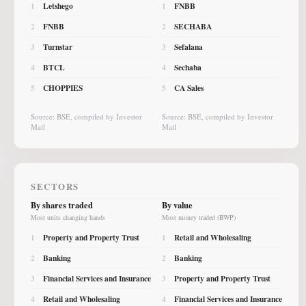
Letshego
FNBB
1
1
FNBB
SECHABA
2
2
Turnstar
Sefalana
3
3
BTCL
Sechaba
4
4
CHOPPIES
CA Sales
5
5
Source: BSE, compiled by Investor
Source: BSE, compiled by Investor
Mail
Mail
SECTORS
By shares traded
By value
Most units changing hands
Most money traded (BWP)
Property and Property Trust
Retail and Wholesaling
1
1
Banking
Banking
2
2
Financial Services and Insurance
Property and Property Trust
3
3
Retail and Wholesaling
Financial Services and Insurance
4
4