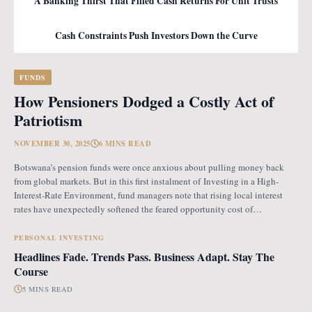
A Banking Thirst That Filled Cash Returns For Unit Trusts
Cash Constraints Push Investors Down the Curve
FUNDS
How Pensioners Dodged a Costly Act of
Patriotism
NOVEMBER 30, 2025
6 MINS READ
Botswana’s pension funds were once anxious about pulling money back
from global markets. But in this first instalment of Investing in a High-
Interest-Rate Environment, fund managers note that rising local interest
rates have unexpectedly softened the feared opportunity cost of
repatriation. Opportunity Cost Fears When Botswana introduced the
revised pension fund rules (PFR2), which mandate that
PERSONAL INVESTING
Headlines Fade. Trends Pass. Business Adapt. Stay The
Course
5 MINS READ