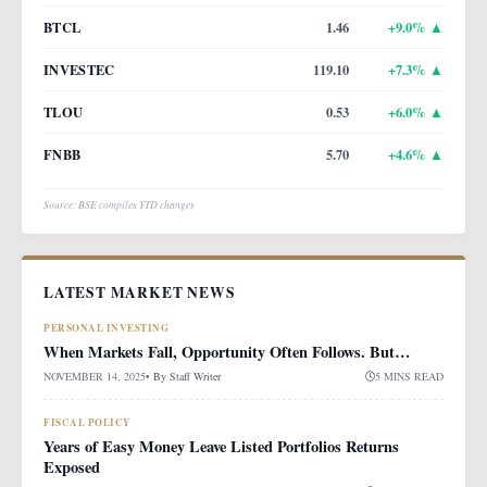
BTCL
1.46
+
9.0
% ▲
INVESTEC
119.10
+
7.3
% ▲
TLOU
0.53
+
6.0
% ▲
FNBB
5.70
+
4.6
% ▲
Source: BSE compiles YTD changes
LATEST MARKET NEWS
PERSONAL INVESTING
When Markets Fall, Opportunity Often Follows. But…
NOVEMBER 14, 2025
• By
Staff Writer
5 MINS READ
FISCAL POLICY
Years of Easy Money Leave Listed Portfolios Returns
Exposed