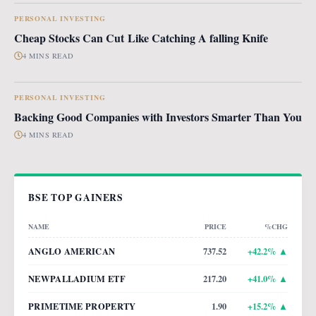
PERSONAL INVESTING
Cheap Stocks Can Cut Like Catching A falling Knife
4 MINS READ
PERSONAL INVESTING
Backing Good Companies with Investors Smarter Than You
4 MINS READ
BSE TOP GAINERS
NAME
PRICE
%CHG
ANGLO AMERICAN
737.52
+
42.2
% ▲
NEWPALLADIUM ETF
217.20
+
41.0
% ▲
PRIMETIME PROPERTY
1.90
+
15.2
% ▲