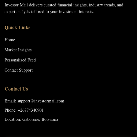
Investor Mail delivers curated financial insights, industry trends, and
expert analysis tailored to your investment interests.
Quick Links
Home
Market Insights
Personalized Feed
Contact Support
Contact Us
Email: support@investormail.com
Phone: +26774340901
Location: Gaborone, Botswana