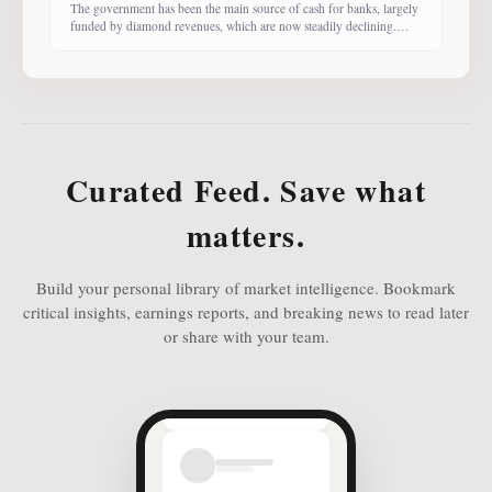
The government has been the main source of cash for banks, largely
funded by diamond revenues, which are now steadily declining.
With banks competing harder for funds, economist Dr Keith Jefferis
notes that they have been offering rates of 15–20%, attracting
money from deep-pocketed investors, including unit trust funds. In
this third instalment of Investing in
Curated Feed. Save what
matters.
Build your personal library of market intelligence. Bookmark
critical insights, earnings reports, and breaking news to read later
or share with your team.