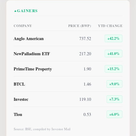
GAINERS
▲
COMPANY
PRICE (BWP)
YTD CHANGE
Anglo American
737.52
+
42.2
%
NewPalladium ETF
217.20
+
41.0
%
PrimeTime Property
1.90
+
15.2
%
BTCL
1.46
+
9.0
%
Investec
119.10
+
7.3
%
Tlou
0.53
+
6.0
%
Source: BSE, compiled by Investor Mail