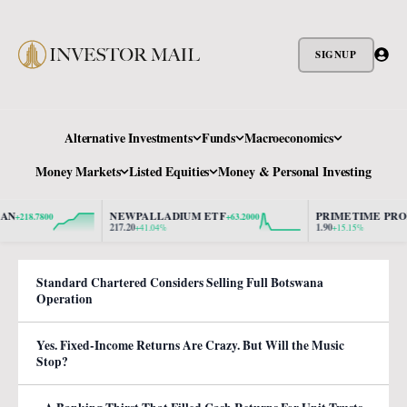
SIGNUP
Alternative Investments
Funds
Macroeconomics
Money Markets
Listed Equities
Money & Personal Investing
NEWPALLADIUM ETF
PRIMETIME PROPER
218.7800
+63.2000
217.20
1.90
+41.04%
+15.15%
Standard Chartered Considers Selling Full Botswana
Operation
Yes. Fixed-Income Returns Are Crazy. But Will the Music
Stop?