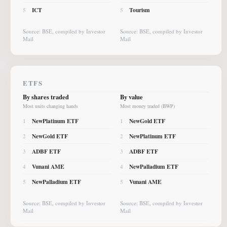
ICT
Tourism
5
5
Source: BSE, compiled by Investor
Source: BSE, compiled by Investor
Mail
Mail
ETFS
By shares traded
By value
Most units changing hands
Most money traded (BWP)
NewPlatinum ETF
NewGold ETF
1
1
NewGold ETF
NewPlatinum ETF
2
2
ADBF ETF
ADBF ETF
3
3
Vunani AME
NewPalladium ETF
4
4
NewPalladium ETF
Vunani AME
5
5
Source: BSE, compiled by Investor
Source: BSE, compiled by Investor
Mail
Mail