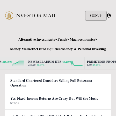
SIGNUP
Alternative Investments
Funds
Macroeconomics
Money Markets
Listed Equities
Money & Personal Investing
NEWPALLADIUM ETF
PRIMETIME PROPERT
.7800
+63.2000
217.20
1.90
+41.04%
+15.15%
Standard Chartered Considers Selling Full Botswana
Operation
Yes. Fixed-Income Returns Are Crazy. But Will the Music
Stop?