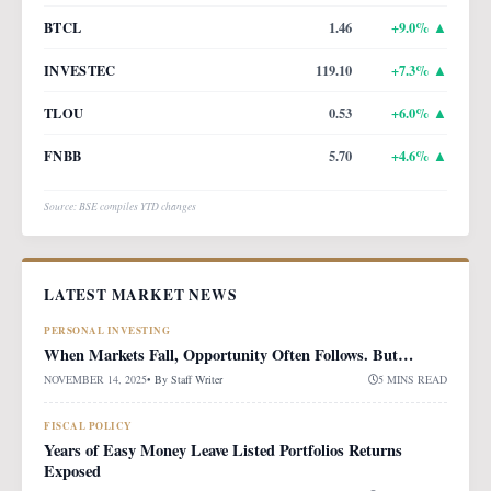
BTCL
1.46
+
9.0
% ▲
INVESTEC
119.10
+
7.3
% ▲
TLOU
0.53
+
6.0
% ▲
FNBB
5.70
+
4.6
% ▲
Source: BSE compiles YTD changes
LATEST MARKET NEWS
PERSONAL INVESTING
When Markets Fall, Opportunity Often Follows. But…
NOVEMBER 14, 2025
• By
Staff Writer
5 MINS READ
FISCAL POLICY
Years of Easy Money Leave Listed Portfolios Returns
Exposed