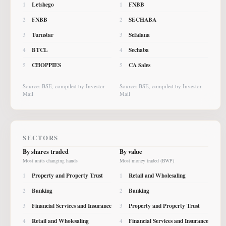
Letshego
FNBB
1
1
FNBB
SECHABA
2
2
Turnstar
Sefalana
3
3
BTCL
Sechaba
4
4
CHOPPIES
CA Sales
5
5
Source: BSE, compiled by Investor
Source: BSE, compiled by Investor
Mail
Mail
SECTORS
By shares traded
By value
Most units changing hands
Most money traded (BWP)
Property and Property Trust
Retail and Wholesaling
1
1
Banking
Banking
2
2
Financial Services and Insurance
Property and Property Trust
3
3
Retail and Wholesaling
Financial Services and Insurance
4
4