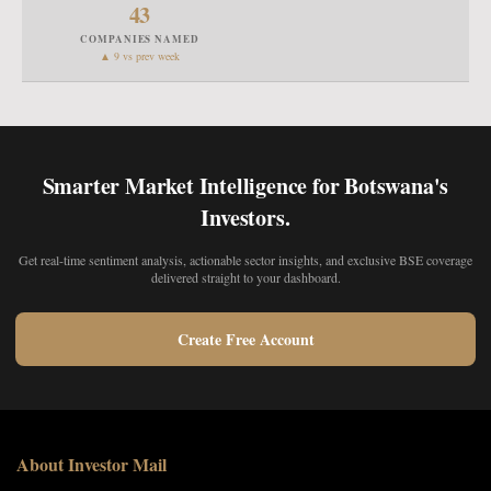
43
COMPANIES NAMED
▲ 9 vs prev week
Smarter Market Intelligence for Botswana's
Investors.
Get real-time sentiment analysis, actionable sector insights, and exclusive BSE coverage
delivered straight to your dashboard.
Create Free Account
About Investor Mail