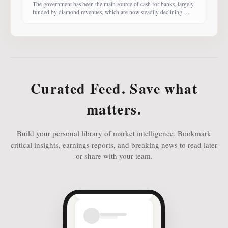
The government has been the main source of cash for banks, largely
funded by diamond revenues, which are now steadily declining.
With banks competing harder for funds, economist Dr Keith Jefferis
notes that they have been offering rates of 15–20%, attracting
money from deep-pocketed investors, including unit trust funds. In
this third instalment of Investing in
Curated Feed. Save what
matters.
Build your personal library of market intelligence. Bookmark
critical insights, earnings reports, and breaking news to read later
or share with your team.