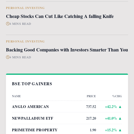
PERSONAL INVESTING
Cheap Stocks Can Cut Like Catching A falling Knife
4 MINS READ
PERSONAL INVESTING
Backing Good Companies with Investors Smarter Than You
4 MINS READ
BSE TOP GAINERS
NAME
PRICE
%CHG
ANGLO AMERICAN
737.52
+
42.2
% ▲
NEWPALLADIUM ETF
217.20
+
41.0
% ▲
PRIMETIME PROPERTY
1.90
+
15.2
% ▲