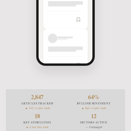
Article
Saved
2,847
64
%
ARTICLES TRACKED
BULLISH SENTIMENT
▲ 14% vs prev week
▲ 8pts vs prev week
18
12
KEY STORYLINES
SECTORS ACTIVE
▲ 6 new this week
— Unchanged