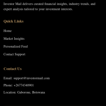
Investor Mail delivers curated financial insights, industry trends, and
expert analysis tailored to your investment interests.
Quick Links
Home
Market Insights
Personalized Feed
Contact Support
Contact Us
Email: support@investormail.com
Phone: +26774340901
Location: Gaborone, Botswana