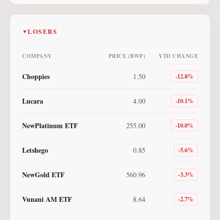
LOSERS
▼
COMPANY
PRICE (BWP)
YTD CHANGE
Choppies
1.50
-12.8
%
Lucara
4.00
-10.1
%
NewPlatinum ETF
255.00
-10.0
%
Letshego
0.85
-5.6
%
NewGold ETF
560.96
-3.3
%
Vunani AM ETF
8.64
-2.7
%