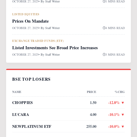
OCTOBER 27, 2025
• By
Staff Writer
1 MINS READ
LISTED EQUITIES
Prices On Mandate
OCTOBER 27, 2025
• By
Staff Writer
4 MINS READ
EXCHANGE TRADED FUNDS (ETF)
Listed Investments See Broad Price Increases
OCTOBER 27, 2025
• By
Staff Writer
3 MINS READ
BSE TOP LOSERS
NAME
PRICE
%CHG
CHOPPIES
1.50
-12.8
% ▼
LUCARA
4.00
-10.1
% ▼
NEWPLATINUM ETF
255.00
-10.0
% ▼