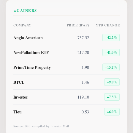
GAINERS
▲
COMPANY
PRICE (BWP)
YTD CHANGE
Anglo American
737.52
+
42.2
%
NewPalladium ETF
217.20
+
41.0
%
PrimeTime Property
1.90
+
15.2
%
BTCL
1.46
+
9.0
%
Investec
119.10
+
7.3
%
Tlou
0.53
+
6.0
%
Source: BSE, compiled by Investor Mail