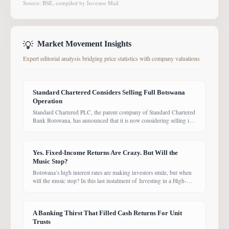
Source: BSE, compiled by Investor Mail
💡
Market Movement Insights
Expert editorial analysis bridging price statistics with company valuations
Standard Chartered Considers Selling Full Botswana
Operation
Standard Chartered PLC, the parent company of Standard Chartered
Bank Botswana, has announced that it is now considering selling its
entire Botswana operations. Previously, the Group had planned to
sell only its Wealth and Retail banking business, with the intention of
focusing solely on Corporate and Investment Banking (CIB).
Yes. Fixed-Income Returns Are Crazy. But Will the
However, the latest update suggests the
Music Stop?
Botswana’s high interest rates are making investors smile, but when
will the music stop? In this last instalment of Investing in a High-
Yield Environment, the Bank of Botswana said it is working to bring
rates back under control, which could push them down. Exactly
when that will happen, however, remains uncertain. While pension
A Banking Thirst That Filled Cash Returns For Unit
funds are currently
Trusts