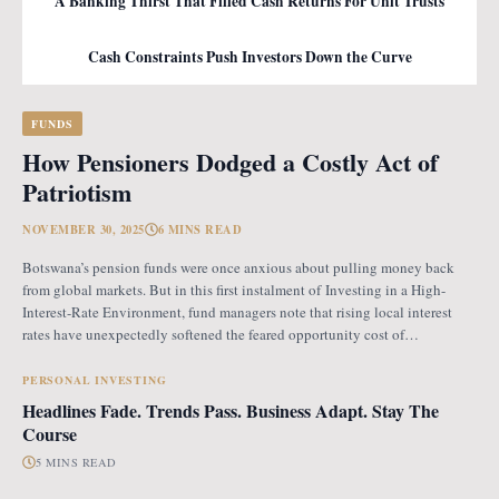
A Banking Thirst That Filled Cash Returns For Unit Trusts
Cash Constraints Push Investors Down the Curve
FUNDS
How Pensioners Dodged a Costly Act of
Patriotism
NOVEMBER 30, 2025
6 MINS READ
Botswana’s pension funds were once anxious about pulling money back
from global markets. But in this first instalment of Investing in a High-
Interest-Rate Environment, fund managers note that rising local interest
rates have unexpectedly softened the feared opportunity cost of
repatriation. Opportunity Cost Fears When Botswana introduced the
revised pension fund rules (PFR2), which mandate that
PERSONAL INVESTING
Headlines Fade. Trends Pass. Business Adapt. Stay The
Course
5 MINS READ