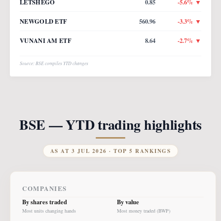
LETSHEGO
0.85
-5.6
% ▼
NEWGOLD ETF
560.96
-3.3
% ▼
VUNANI AM ETF
8.64
-2.7
% ▼
Source: BSE compiles YTD changes
BSE — YTD trading highlights
AS AT
3 JUL 2026
· TOP 5 RANKINGS
COMPANIES
By shares traded
By value
Most units changing hands
Most money traded (BWP)