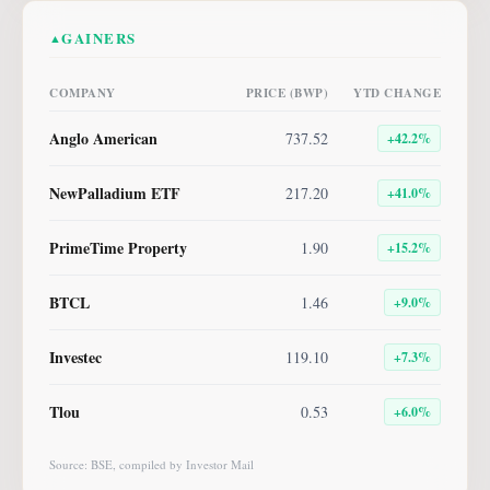
GAINERS
▲
COMPANY
PRICE (BWP)
YTD CHANGE
Anglo American
737.52
+
42.2
%
NewPalladium ETF
217.20
+
41.0
%
PrimeTime Property
1.90
+
15.2
%
BTCL
1.46
+
9.0
%
Investec
119.10
+
7.3
%
Tlou
0.53
+
6.0
%
Source: BSE, compiled by Investor Mail