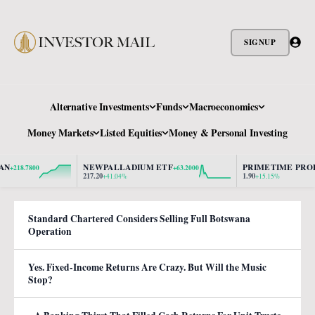
SIGNUP
Alternative Investments
Funds
Macroeconomics
Money Markets
Listed Equities
Money & Personal Investing
NEWPALLADIUM ETF
PRIMETIME PROPER
218.7800
+63.2000
217.20
1.90
+41.04%
+15.15%
Standard Chartered Considers Selling Full Botswana
Operation
Yes. Fixed-Income Returns Are Crazy. But Will the Music
Stop?