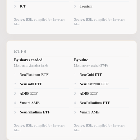
ICT
Tourism
5
5
Source: BSE, compiled by Investor
Source: BSE, compiled by Investor
Mail
Mail
ETFS
By shares traded
By value
Most units changing hands
Most money traded (BWP)
NewPlatinum ETF
NewGold ETF
1
1
NewGold ETF
NewPlatinum ETF
2
2
ADBF ETF
ADBF ETF
3
3
Vunani AME
NewPalladium ETF
4
4
NewPalladium ETF
Vunani AME
5
5
Source: BSE, compiled by Investor
Source: BSE, compiled by Investor
Mail
Mail