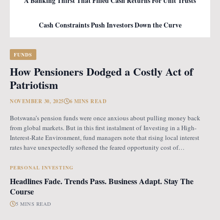
A Banking Thirst That Filled Cash Returns For Unit Trusts
Cash Constraints Push Investors Down the Curve
FUNDS
How Pensioners Dodged a Costly Act of
Patriotism
NOVEMBER 30, 2025
6 MINS READ
Botswana’s pension funds were once anxious about pulling money back
from global markets. But in this first instalment of Investing in a High-
Interest-Rate Environment, fund managers note that rising local interest
rates have unexpectedly softened the feared opportunity cost of
repatriation. Opportunity Cost Fears When Botswana introduced the
revised pension fund rules (PFR2), which mandate that
PERSONAL INVESTING
Headlines Fade. Trends Pass. Business Adapt. Stay The
Course
5 MINS READ