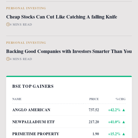
PERSONAL INVESTING
Cheap Stocks Can Cut Like Catching A falling Knife
4 MINS READ
PERSONAL INVESTING
Backing Good Companies with Investors Smarter Than You
4 MINS READ
BSE TOP GAINERS
NAME
PRICE
%CHG
ANGLO AMERICAN
737.52
+
42.2
% ▲
NEWPALLADIUM ETF
217.20
+
41.0
% ▲
PRIMETIME PROPERTY
1.90
+
15.2
% ▲