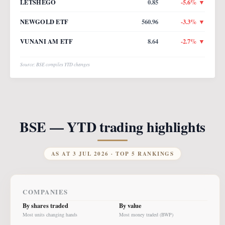
LETSHEGO
0.85
-5.6
% ▼
NEWGOLD ETF
560.96
-3.3
% ▼
VUNANI AM ETF
8.64
-2.7
% ▼
Source: BSE compiles YTD changes
BSE — YTD trading highlights
AS AT
3 JUL 2026
· TOP 5 RANKINGS
COMPANIES
By shares traded
By value
Most units changing hands
Most money traded (BWP)