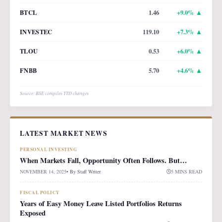
BTCL
1.46
+
9.0
% ▲
INVESTEC
119.10
+
7.3
% ▲
TLOU
0.53
+
6.0
% ▲
FNBB
5.70
+
4.6
% ▲
Source: BSE compiles YTD changes
LATEST MARKET NEWS
PERSONAL INVESTING
When Markets Fall, Opportunity Often Follows. But…
NOVEMBER 14, 2025
• By
Staff Writer
5 MINS READ
FISCAL POLICY
Years of Easy Money Leave Listed Portfolios Returns
Exposed