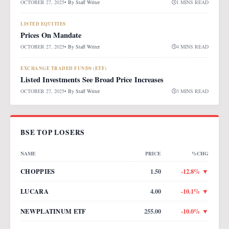
OCTOBER 27, 2025
• By
Staff Writer
1 MINS READ
LISTED EQUITIES
Prices On Mandate
OCTOBER 27, 2025
• By
Staff Writer
4 MINS READ
EXCHANGE TRADED FUNDS (ETF)
Listed Investments See Broad Price Increases
OCTOBER 27, 2025
• By
Staff Writer
3 MINS READ
BSE TOP LOSERS
NAME
PRICE
%CHG
CHOPPIES
1.50
-12.8
% ▼
LUCARA
4.00
-10.1
% ▼
NEWPLATINUM ETF
255.00
-10.0
% ▼