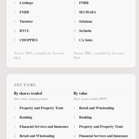
Letshego
FNBB
1
1
FNBB
SECHABA
2
2
Turnstar
Sefalana
3
3
BTCL
Sechaba
4
4
CHOPPIES
CA Sales
5
5
Source: BSE, compiled by Investor
Source: BSE, compiled by Investor
Mail
Mail
SECTORS
By shares traded
By value
Most units changing hands
Most money traded (BWP)
Property and Property Trust
Retail and Wholesaling
1
1
Banking
Banking
2
2
Financial Services and Insurance
Property and Property Trust
3
3
Retail and Wholesaling
Financial Services and Insurance
4
4