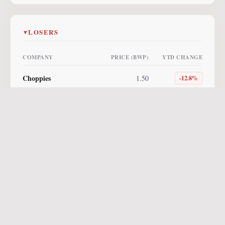
LOSERS
▼
COMPANY
PRICE (BWP)
YTD CHANGE
Choppies
1.50
-12.8
%
Lucara
4.00
-10.1
%
NewPlatinum ETF
255.00
-10.0
%
Letshego
0.85
-5.6
%
NewGold ETF
560.96
-3.3
%
Vunani AM ETF
8.64
-2.7
%