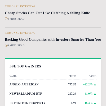
PERSONAL INVESTING
Cheap Stocks Can Cut Like Catching A falling Knife
4 MINS READ
PERSONAL INVESTING
Backing Good Companies with Investors Smarter Than You
4 MINS READ
BSE TOP GAINERS
NAME
PRICE
%CHG
ANGLO AMERICAN
737.52
+
42.2
% ▲
NEWPALLADIUM ETF
217.20
+
41.0
% ▲
PRIMETIME PROPERTY
1.90
+
15.2
% ▲