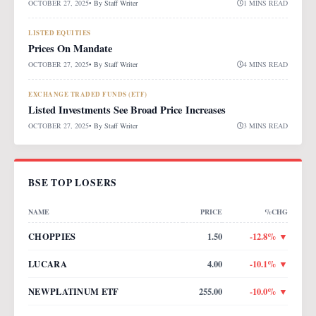
OCTOBER 27, 2025
• By
Staff Writer
1 MINS READ
LISTED EQUITIES
Prices On Mandate
OCTOBER 27, 2025
• By
Staff Writer
4 MINS READ
EXCHANGE TRADED FUNDS (ETF)
Listed Investments See Broad Price Increases
OCTOBER 27, 2025
• By
Staff Writer
3 MINS READ
BSE TOP LOSERS
NAME
PRICE
%CHG
CHOPPIES
1.50
-12.8
% ▼
LUCARA
4.00
-10.1
% ▼
NEWPLATINUM ETF
255.00
-10.0
% ▼