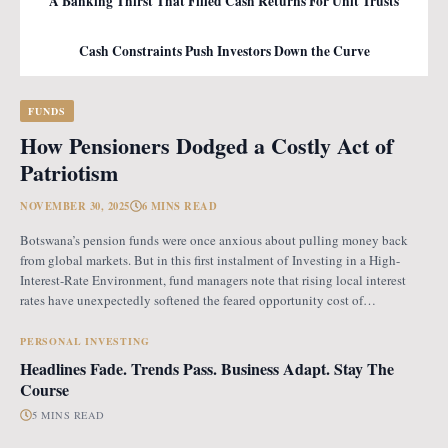
A Banking Thirst That Filled Cash Returns For Unit Trusts
Cash Constraints Push Investors Down the Curve
FUNDS
How Pensioners Dodged a Costly Act of
Patriotism
NOVEMBER 30, 2025
6 MINS READ
Botswana’s pension funds were once anxious about pulling money back
from global markets. But in this first instalment of Investing in a High-
Interest-Rate Environment, fund managers note that rising local interest
rates have unexpectedly softened the feared opportunity cost of
repatriation. Opportunity Cost Fears When Botswana introduced the
revised pension fund rules (PFR2), which mandate that
PERSONAL INVESTING
Headlines Fade. Trends Pass. Business Adapt. Stay The
Course
5 MINS READ