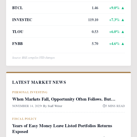
BTCL
1.46
+
9.0
% ▲
INVESTEC
119.10
+
7.3
% ▲
TLOU
0.53
+
6.0
% ▲
FNBB
5.70
+
4.6
% ▲
Source: BSE compiles YTD changes
LATEST MARKET NEWS
PERSONAL INVESTING
When Markets Fall, Opportunity Often Follows. But…
NOVEMBER 14, 2025
• By
Staff Writer
5 MINS READ
FISCAL POLICY
Years of Easy Money Leave Listed Portfolios Returns
Exposed