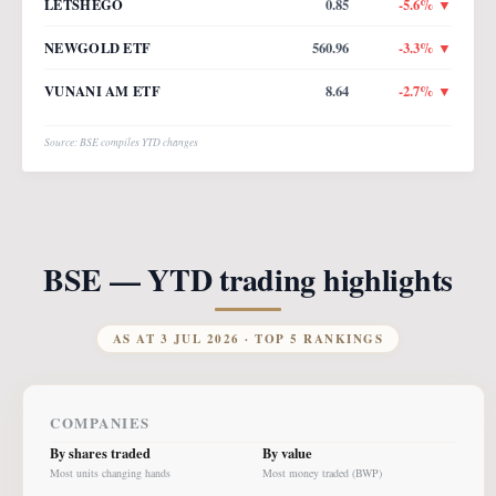
LETSHEGO
0.85
-5.6
% ▼
NEWGOLD ETF
560.96
-3.3
% ▼
VUNANI AM ETF
8.64
-2.7
% ▼
Source: BSE compiles YTD changes
BSE — YTD trading highlights
AS AT
3 JUL 2026
· TOP 5 RANKINGS
COMPANIES
By shares traded
By value
Most units changing hands
Most money traded (BWP)