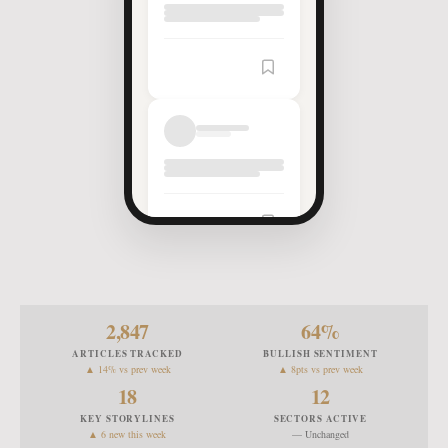
2,847
64
%
ARTICLES TRACKED
BULLISH SENTIMENT
▲ 14% vs prev week
▲ 8pts vs prev week
18
12
KEY STORYLINES
SECTORS ACTIVE
▲ 6 new this week
— Unchanged