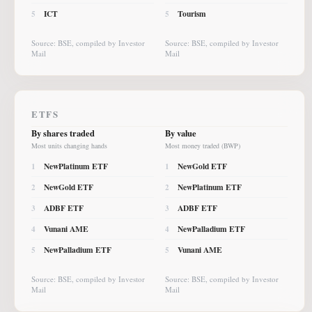
ICT
Tourism
5
5
Source: BSE, compiled by Investor
Source: BSE, compiled by Investor
Mail
Mail
ETFS
By shares traded
By value
Most units changing hands
Most money traded (BWP)
NewPlatinum ETF
NewGold ETF
1
1
NewGold ETF
NewPlatinum ETF
2
2
ADBF ETF
ADBF ETF
3
3
Vunani AME
NewPalladium ETF
4
4
NewPalladium ETF
Vunani AME
5
5
Source: BSE, compiled by Investor
Source: BSE, compiled by Investor
Mail
Mail