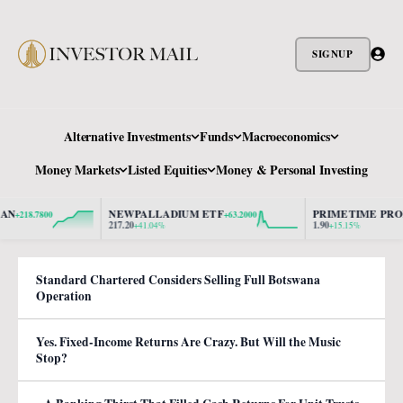
SIGNUP
Alternative Investments
Funds
Macroeconomics
Money Markets
Listed Equities
Money & Personal Investing
NEWPALLADIUM ETF
PRIMETIME PROPER
218.7800
+63.2000
217.20
1.90
+41.04%
+15.15%
Standard Chartered Considers Selling Full Botswana
Operation
Yes. Fixed-Income Returns Are Crazy. But Will the Music
Stop?