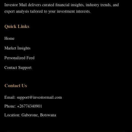
Investor Mail delivers curated financial insights, industry trends, and
expert analysis tailored to your investment interests.
Quick Links
Home
Market Insights
Personalized Feed
Contact Support
Contact Us
Email: support@investormail.com
Phone: +26774340901
Location: Gaborone, Botswana