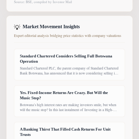
Source: BSE, compiled by Investor Mail
💡
Market Movement Insights
Expert editorial analysis bridging price statistics with company valuations
Standard Chartered Considers Selling Full Botswana
Operation
Standard Chartered PLC, the parent company of Standard Chartered
Bank Botswana, has announced that it is now considering selling its
entire Botswana operations. Previously, the Group had planned to
sell only its Wealth and Retail banking business, with the intention of
focusing solely on Corporate and Investment Banking (CIB).
Yes. Fixed-Income Returns Are Crazy. But Will the
However, the latest update suggests the
Music Stop?
Botswana’s high interest rates are making investors smile, but when
will the music stop? In this last instalment of Investing in a High-
Yield Environment, the Bank of Botswana said it is working to bring
rates back under control, which could push them down. Exactly
when that will happen, however, remains uncertain. While pension
A Banking Thirst That Filled Cash Returns For Unit
funds are currently
Trusts