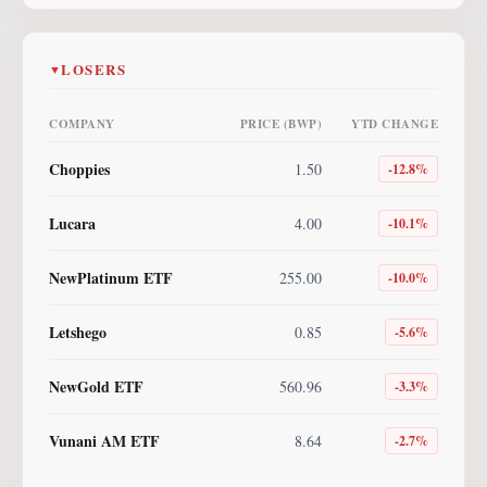
LOSERS
▼
COMPANY
PRICE (BWP)
YTD CHANGE
Choppies
1.50
-12.8
%
Lucara
4.00
-10.1
%
NewPlatinum ETF
255.00
-10.0
%
Letshego
0.85
-5.6
%
NewGold ETF
560.96
-3.3
%
Vunani AM ETF
8.64
-2.7
%