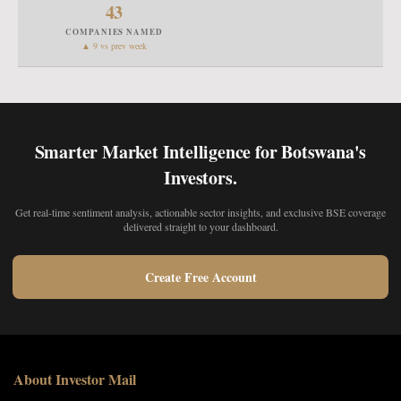
43
COMPANIES NAMED
▲ 9 vs prev week
Smarter Market Intelligence for Botswana's
Investors.
Get real-time sentiment analysis, actionable sector insights, and exclusive BSE coverage
delivered straight to your dashboard.
Create Free Account
About Investor Mail