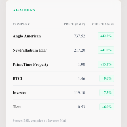
GAINERS
▲
COMPANY
PRICE (BWP)
YTD CHANGE
Anglo American
737.52
+
42.2
%
NewPalladium ETF
217.20
+
41.0
%
PrimeTime Property
1.90
+
15.2
%
BTCL
1.46
+
9.0
%
Investec
119.10
+
7.3
%
Tlou
0.53
+
6.0
%
Source: BSE, compiled by Investor Mail