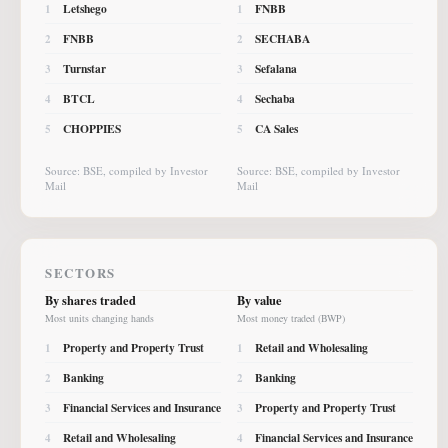
Letshego
FNBB
1
1
FNBB
SECHABA
2
2
Turnstar
Sefalana
3
3
BTCL
Sechaba
4
4
CHOPPIES
CA Sales
5
5
Source: BSE, compiled by Investor
Source: BSE, compiled by Investor
Mail
Mail
SECTORS
By shares traded
By value
Most units changing hands
Most money traded (BWP)
Property and Property Trust
Retail and Wholesaling
1
1
Banking
Banking
2
2
Financial Services and Insurance
Property and Property Trust
3
3
Retail and Wholesaling
Financial Services and Insurance
4
4