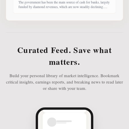
The government has been the main source of cash for banks, largely
funded by diamond revenues, which are now steadily declining.
With banks competing harder for funds, economist Dr Keith Jefferis
notes that they have been offering rates of 15–20%, attracting
money from deep-pocketed investors, including unit trust funds. In
this third instalment of Investing in
Curated Feed. Save what
matters.
Build your personal library of market intelligence. Bookmark
critical insights, earnings reports, and breaking news to read later
or share with your team.