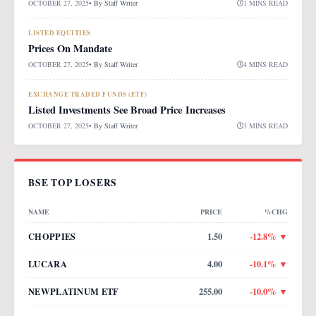
OCTOBER 27, 2025
• By
Staff Writer
1 MINS READ
LISTED EQUITIES
Prices On Mandate
OCTOBER 27, 2025
• By
Staff Writer
4 MINS READ
EXCHANGE TRADED FUNDS (ETF)
Listed Investments See Broad Price Increases
OCTOBER 27, 2025
• By
Staff Writer
3 MINS READ
BSE TOP LOSERS
NAME
PRICE
%CHG
CHOPPIES
1.50
-12.8
% ▼
LUCARA
4.00
-10.1
% ▼
NEWPLATINUM ETF
255.00
-10.0
% ▼