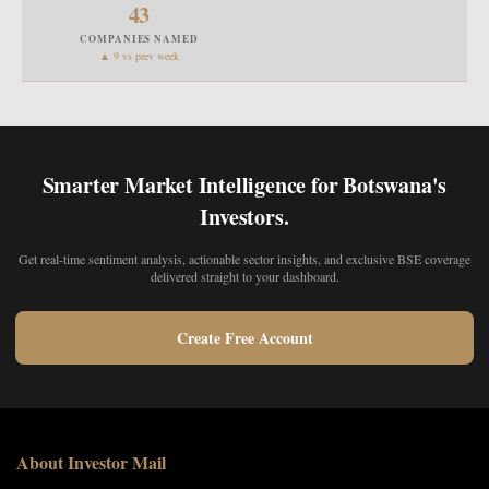
43
COMPANIES NAMED
▲ 9 vs prev week
Smarter Market Intelligence for Botswana's
Investors.
Get real-time sentiment analysis, actionable sector insights, and exclusive BSE coverage
delivered straight to your dashboard.
Create Free Account
About Investor Mail