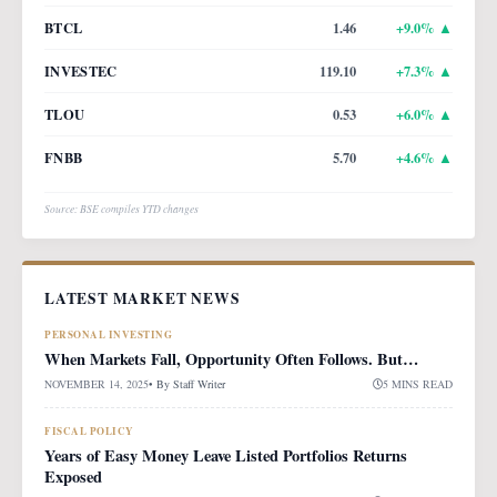
BTCL
1.46
+
9.0
% ▲
INVESTEC
119.10
+
7.3
% ▲
TLOU
0.53
+
6.0
% ▲
FNBB
5.70
+
4.6
% ▲
Source: BSE compiles YTD changes
LATEST MARKET NEWS
PERSONAL INVESTING
When Markets Fall, Opportunity Often Follows. But…
NOVEMBER 14, 2025
• By
Staff Writer
5 MINS READ
FISCAL POLICY
Years of Easy Money Leave Listed Portfolios Returns
Exposed