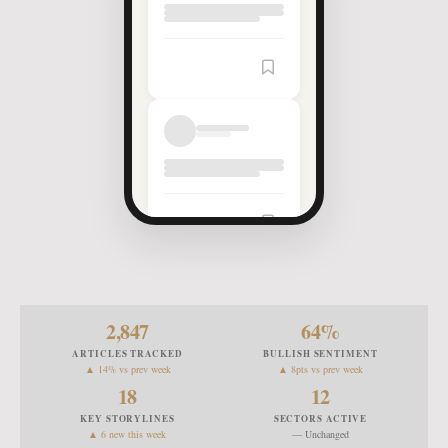
Article
Saved
2,847
64
%
ARTICLES TRACKED
BULLISH SENTIMENT
▲ 14% vs prev week
▲ 8pts vs prev week
18
12
KEY STORYLINES
SECTORS ACTIVE
▲ 6 new this week
— Unchanged