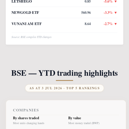
LETSHEGO
0.85
-5.6
% ▼
NEWGOLD ETF
560.96
-3.3
% ▼
VUNANI AM ETF
8.64
-2.7
% ▼
Source: BSE compiles YTD changes
BSE — YTD trading highlights
AS AT
3 JUL 2026
· TOP 5 RANKINGS
COMPANIES
By shares traded
By value
Most units changing hands
Most money traded (BWP)