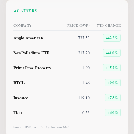
GAINERS
▲
COMPANY
PRICE (BWP)
YTD CHANGE
Anglo American
737.52
+
42.2
%
NewPalladium ETF
217.20
+
41.0
%
PrimeTime Property
1.90
+
15.2
%
BTCL
1.46
+
9.0
%
Investec
119.10
+
7.3
%
Tlou
0.53
+
6.0
%
Source: BSE, compiled by Investor Mail