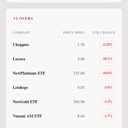
LOSERS
▼
COMPANY
PRICE (BWP)
YTD CHANGE
Choppies
1.50
-12.8
%
Lucara
4.00
-10.1
%
NewPlatinum ETF
255.00
-10.0
%
Letshego
0.85
-5.6
%
NewGold ETF
560.96
-3.3
%
Vunani AM ETF
8.64
-2.7
%