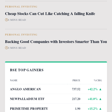
PERSONAL INVESTING
Cheap Stocks Can Cut Like Catching A falling Knife
4 MINS READ
PERSONAL INVESTING
Backing Good Companies with Investors Smarter Than You
4 MINS READ
BSE TOP GAINERS
NAME
PRICE
%CHG
ANGLO AMERICAN
737.52
+
42.2
% ▲
NEWPALLADIUM ETF
217.20
+
41.0
% ▲
PRIMETIME PROPERTY
1.90
+
15.2
% ▲