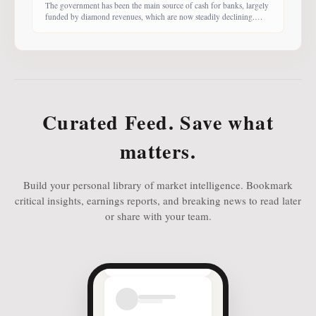
The government has been the main source of cash for banks, largely
funded by diamond revenues, which are now steadily declining.
With banks competing harder for funds, economist Dr Keith Jefferis
notes that they have been offering rates of 15–20%, attracting
money from deep-pocketed investors, including unit trust funds. In
this third instalment of Investing in
Curated Feed. Save what
matters.
Build your personal library of market intelligence. Bookmark
critical insights, earnings reports, and breaking news to read later
or share with your team.