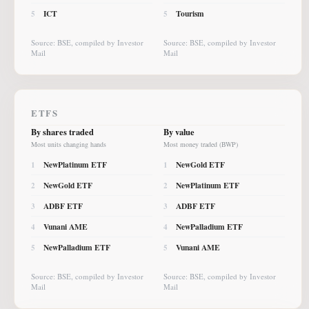
ICT
Tourism
5
5
Source: BSE, compiled by Investor
Source: BSE, compiled by Investor
Mail
Mail
ETFS
By shares traded
By value
Most units changing hands
Most money traded (BWP)
NewPlatinum ETF
NewGold ETF
1
1
NewGold ETF
NewPlatinum ETF
2
2
ADBF ETF
ADBF ETF
3
3
Vunani AME
NewPalladium ETF
4
4
NewPalladium ETF
Vunani AME
5
5
Source: BSE, compiled by Investor
Source: BSE, compiled by Investor
Mail
Mail