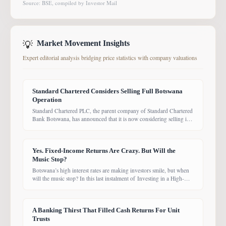
Source: BSE, compiled by Investor Mail
💡
Market Movement Insights
Expert editorial analysis bridging price statistics with company valuations
Standard Chartered Considers Selling Full Botswana
Operation
Standard Chartered PLC, the parent company of Standard Chartered
Bank Botswana, has announced that it is now considering selling its
entire Botswana operations. Previously, the Group had planned to
sell only its Wealth and Retail banking business, with the intention of
focusing solely on Corporate and Investment Banking (CIB).
Yes. Fixed-Income Returns Are Crazy. But Will the
However, the latest update suggests the
Music Stop?
Botswana’s high interest rates are making investors smile, but when
will the music stop? In this last instalment of Investing in a High-
Yield Environment, the Bank of Botswana said it is working to bring
rates back under control, which could push them down. Exactly
when that will happen, however, remains uncertain. While pension
A Banking Thirst That Filled Cash Returns For Unit
funds are currently
Trusts