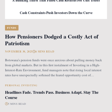
A Banking Thirst That Filled Cash Returns For Unit Trusts
Cash Constraints Push Investors Down the Curve
FUNDS
How Pensioners Dodged a Costly Act of
Patriotism
NOVEMBER 30, 2025
6 MINS READ
Botswana’s pension funds were once anxious about pulling money back
from global markets. But in this first instalment of Investing in a High-
Interest-Rate Environment, fund managers note that rising local interest
rates have unexpectedly softened the feared opportunity cost of
repatriation. Opportunity Cost Fears When Botswana introduced the
revised pension fund rules (PFR2), which mandate that
PERSONAL INVESTING
Headlines Fade. Trends Pass. Business Adapt. Stay The
Course
5 MINS READ