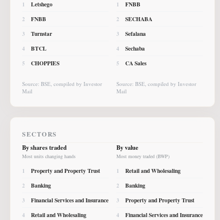
Letshego
FNBB
1
1
FNBB
SECHABA
2
2
Turnstar
Sefalana
3
3
BTCL
Sechaba
4
4
CHOPPIES
CA Sales
5
5
Source: BSE, compiled by Investor
Source: BSE, compiled by Investor
Mail
Mail
SECTORS
By shares traded
By value
Most units changing hands
Most money traded (BWP)
Property and Property Trust
Retail and Wholesaling
1
1
Banking
Banking
2
2
Financial Services and Insurance
Property and Property Trust
3
3
Retail and Wholesaling
Financial Services and Insurance
4
4