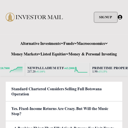
SIGNUP
Alternative Investments
Funds
Macroeconomics
Money Markets
Listed Equities
Money & Personal Investing
NEWPALLADIUM ETF
PRIMETIME PROPERTY
800
+63.2000
+0
217.20
1.90
+41.04%
+15.15%
Standard Chartered Considers Selling Full Botswana
Operation
Yes. Fixed-Income Returns Are Crazy. But Will the Music
Stop?