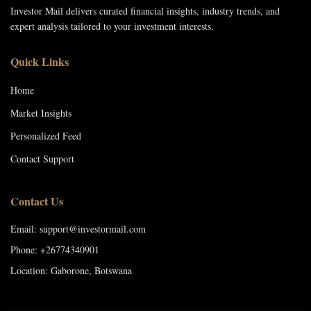
Investor Mail delivers curated financial insights, industry trends, and
expert analysis tailored to your investment interests.
Quick Links
Home
Market Insights
Personalized Feed
Contact Support
Contact Us
Email: support@investormail.com
Phone: +26774340901
Location: Gaborone, Botswana