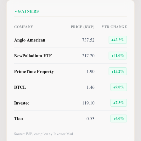
GAINERS
▲
COMPANY
PRICE (BWP)
YTD CHANGE
Anglo American
737.52
+
42.2
%
NewPalladium ETF
217.20
+
41.0
%
PrimeTime Property
1.90
+
15.2
%
BTCL
1.46
+
9.0
%
Investec
119.10
+
7.3
%
Tlou
0.53
+
6.0
%
Source: BSE, compiled by Investor Mail