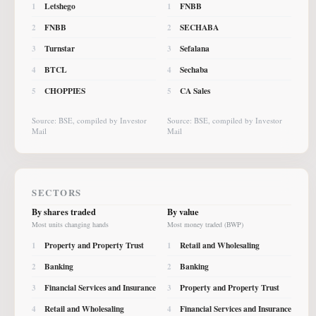
Letshego
FNBB
1
1
FNBB
SECHABA
2
2
Turnstar
Sefalana
3
3
BTCL
Sechaba
4
4
CHOPPIES
CA Sales
5
5
Source: BSE, compiled by Investor
Source: BSE, compiled by Investor
Mail
Mail
SECTORS
By shares traded
By value
Most units changing hands
Most money traded (BWP)
Property and Property Trust
Retail and Wholesaling
1
1
Banking
Banking
2
2
Financial Services and Insurance
Property and Property Trust
3
3
Retail and Wholesaling
Financial Services and Insurance
4
4