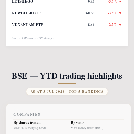
LETSHEGO
0.85
-5.6
% ▼
NEWGOLD ETF
560.96
-3.3
% ▼
VUNANI AM ETF
8.64
-2.7
% ▼
Source: BSE compiles YTD changes
BSE — YTD trading highlights
AS AT
3 JUL 2026
· TOP 5 RANKINGS
COMPANIES
By shares traded
By value
Most units changing hands
Most money traded (BWP)