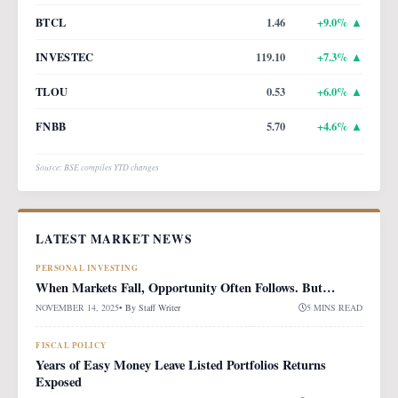
BTCL
1.46
+
9.0
% ▲
INVESTEC
119.10
+
7.3
% ▲
TLOU
0.53
+
6.0
% ▲
FNBB
5.70
+
4.6
% ▲
Source: BSE compiles YTD changes
LATEST MARKET NEWS
PERSONAL INVESTING
When Markets Fall, Opportunity Often Follows. But…
NOVEMBER 14, 2025
• By
Staff Writer
5 MINS READ
FISCAL POLICY
Years of Easy Money Leave Listed Portfolios Returns
Exposed