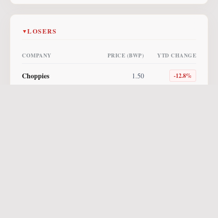
LOSERS
▼
COMPANY
PRICE (BWP)
YTD CHANGE
Choppies
1.50
-12.8
%
Lucara
4.00
-10.1
%
NewPlatinum ETF
255.00
-10.0
%
Letshego
0.85
-5.6
%
NewGold ETF
560.96
-3.3
%
Vunani AM ETF
8.64
-2.7
%