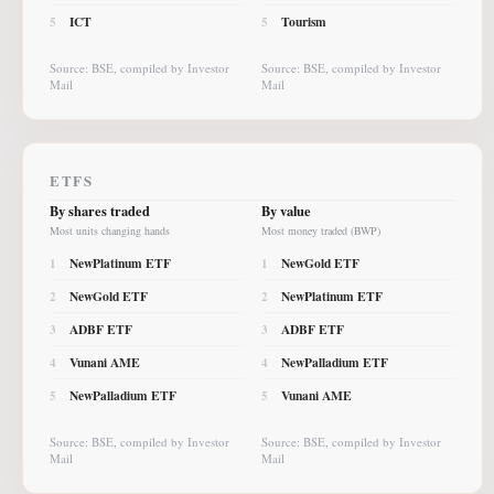
ICT
Tourism
5
5
Source: BSE, compiled by Investor
Source: BSE, compiled by Investor
Mail
Mail
ETFS
By shares traded
By value
Most units changing hands
Most money traded (BWP)
NewPlatinum ETF
NewGold ETF
1
1
NewGold ETF
NewPlatinum ETF
2
2
ADBF ETF
ADBF ETF
3
3
Vunani AME
NewPalladium ETF
4
4
NewPalladium ETF
Vunani AME
5
5
Source: BSE, compiled by Investor
Source: BSE, compiled by Investor
Mail
Mail