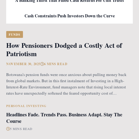
A Banking Thirst That Filled Cash Returns For Unit Trusts
Cash Constraints Push Investors Down the Curve
FUNDS
How Pensioners Dodged a Costly Act of
Patriotism
NOVEMBER 30, 2025
6 MINS READ
Botswana’s pension funds were once anxious about pulling money back
from global markets. But in this first instalment of Investing in a High-
Interest-Rate Environment, fund managers note that rising local interest
rates have unexpectedly softened the feared opportunity cost of
repatriation. Opportunity Cost Fears When Botswana introduced the
revised pension fund rules (PFR2), which mandate that
PERSONAL INVESTING
Headlines Fade. Trends Pass. Business Adapt. Stay The
Course
5 MINS READ