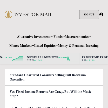
SIGNUP
Alternative Investments
Funds
Macroeconomics
Money Markets
Listed Equities
Money & Personal Investing
NEWPALLADIUM ETF
PRIMETIME PROPER
18.7800
+63.2000
217.20
1.90
+41.04%
+15.15%
Standard Chartered Considers Selling Full Botswana
Operation
Yes. Fixed-Income Returns Are Crazy. But Will the Music
Stop?