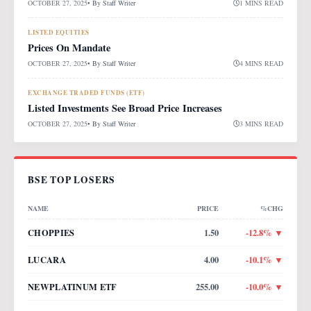
OCTOBER 27, 2025
• By
Staff Writer
1 MINS READ
LISTED EQUITIES
Prices On Mandate
OCTOBER 27, 2025
• By
Staff Writer
4 MINS READ
EXCHANGE TRADED FUNDS (ETF)
Listed Investments See Broad Price Increases
OCTOBER 27, 2025
• By
Staff Writer
3 MINS READ
BSE TOP LOSERS
NAME
PRICE
%CHG
CHOPPIES
1.50
-12.8
% ▼
LUCARA
4.00
-10.1
% ▼
NEWPLATINUM ETF
255.00
-10.0
% ▼