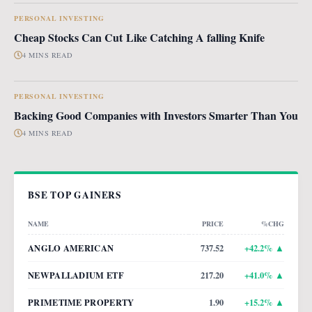
PERSONAL INVESTING
Cheap Stocks Can Cut Like Catching A falling Knife
4 MINS READ
PERSONAL INVESTING
Backing Good Companies with Investors Smarter Than You
4 MINS READ
BSE TOP GAINERS
NAME
PRICE
%CHG
ANGLO AMERICAN
737.52
+
42.2
% ▲
NEWPALLADIUM ETF
217.20
+
41.0
% ▲
PRIMETIME PROPERTY
1.90
+
15.2
% ▲